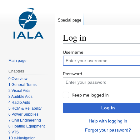
Special page
Log in
Jump
Jump
Username
to
to
Main page
navigation
search
Chapters
Password
0 Overview
1 General Terms
2 Visual Aids
Keep me logged in
3 Audible Aids
4 Radio Aids
Log in
5 RCM & Reliability
6 Power Supplies
7 Civil Engineering
Help with logging in
8 Floating Equipment
Forgot your password?
9 VTS
10 e-Navigation