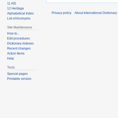
11 AIS
12 Heritage
Privacy policy
About International Dictionary
Alphabetical Index
List of Acronyms
Site Maintenance
How to...
Edit procedures
Dictionary indexes
Recent changes
Action Items
Help
Tools
Special pages
Printable version