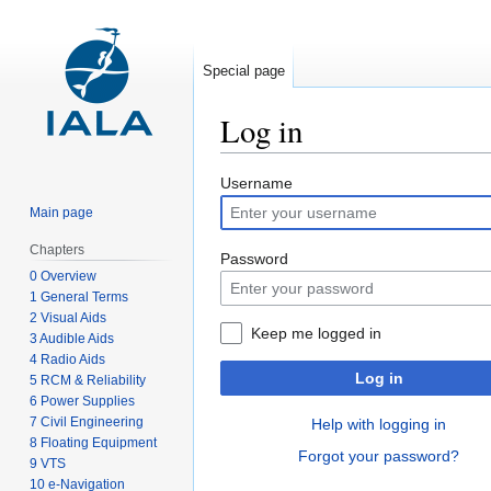
Special page
Log in
Jump
Jump
Username
to
to
Main page
navigation
search
Chapters
Password
0 Overview
1 General Terms
2 Visual Aids
Keep me logged in
3 Audible Aids
4 Radio Aids
Log in
5 RCM & Reliability
6 Power Supplies
7 Civil Engineering
Help with logging in
8 Floating Equipment
Forgot your password?
9 VTS
10 e-Navigation