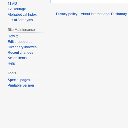
11 AIS
12 Heritage
Privacy policy
About International Dictionary
Alphabetical Index
List of Acronyms
Site Maintenance
How to...
Edit procedures
Dictionary indexes
Recent changes
Action Items
Help
Tools
Special pages
Printable version