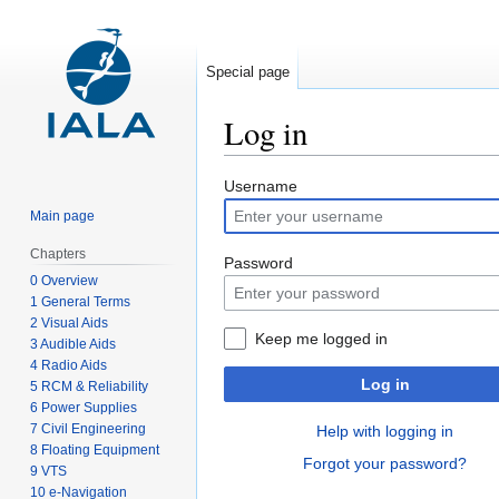
Special page
Log in
Jump
Jump
Username
to
to
Main page
navigation
search
Chapters
Password
0 Overview
1 General Terms
2 Visual Aids
Keep me logged in
3 Audible Aids
4 Radio Aids
Log in
5 RCM & Reliability
6 Power Supplies
7 Civil Engineering
Help with logging in
8 Floating Equipment
Forgot your password?
9 VTS
10 e-Navigation