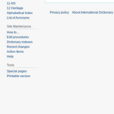
11 AIS
12 Heritage
Privacy policy
About International Dictionary
Alphabetical Index
List of Acronyms
Site Maintenance
How to...
Edit procedures
Dictionary indexes
Recent changes
Action Items
Help
Tools
Special pages
Printable version