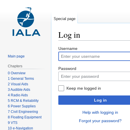
Special page
Log in
Jump
Jump
Username
to
to
Main page
navigation
search
Chapters
Password
0 Overview
1 General Terms
2 Visual Aids
Keep me logged in
3 Audible Aids
4 Radio Aids
Log in
5 RCM & Reliability
6 Power Supplies
7 Civil Engineering
Help with logging in
8 Floating Equipment
Forgot your password?
9 VTS
10 e-Navigation