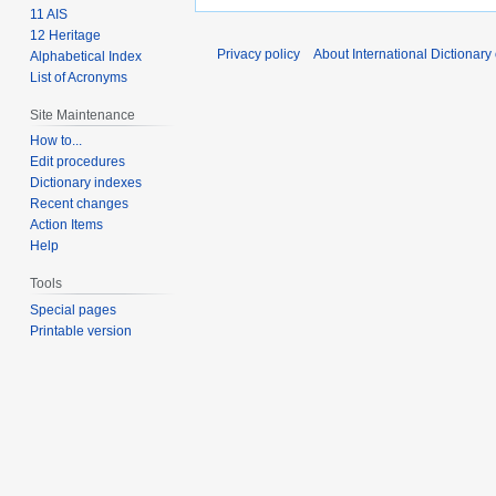
11 AIS
12 Heritage
Privacy policy
About International Dictionary
Alphabetical Index
List of Acronyms
Site Maintenance
How to...
Edit procedures
Dictionary indexes
Recent changes
Action Items
Help
Tools
Special pages
Printable version