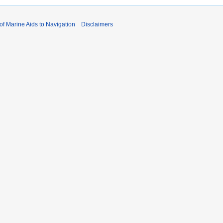
 of Marine Aids to Navigation
Disclaimers