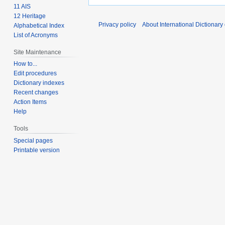
11 AIS
12 Heritage
Privacy policy
About International Dictionary
Alphabetical Index
List of Acronyms
Site Maintenance
How to...
Edit procedures
Dictionary indexes
Recent changes
Action Items
Help
Tools
Special pages
Printable version