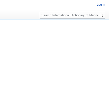
Log in
Search