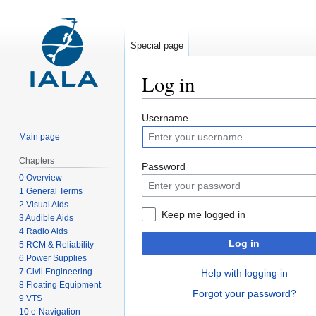
Special page
Log in
Jump
Jump
Username
to
to
Main page
navigation
search
Chapters
Password
0 Overview
1 General Terms
2 Visual Aids
Keep me logged in
3 Audible Aids
4 Radio Aids
Log in
5 RCM & Reliability
6 Power Supplies
7 Civil Engineering
Help with logging in
8 Floating Equipment
Forgot your password?
9 VTS
10 e-Navigation