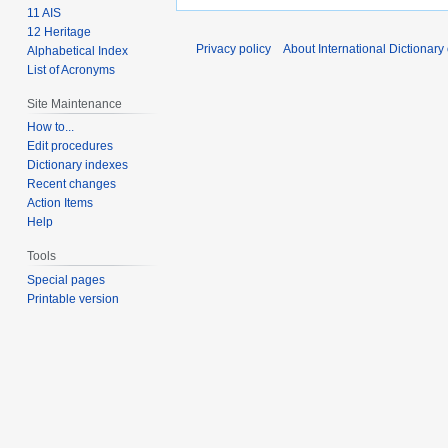
11 AIS
12 Heritage
Privacy policy
About International Dictionary
Alphabetical Index
List of Acronyms
Site Maintenance
How to...
Edit procedures
Dictionary indexes
Recent changes
Action Items
Help
Tools
Special pages
Printable version