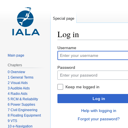
Special page
Log in
Jump
Jump
Username
to
to
Main page
navigation
search
Chapters
Password
0 Overview
1 General Terms
2 Visual Aids
Keep me logged in
3 Audible Aids
4 Radio Aids
Log in
5 RCM & Reliability
6 Power Supplies
7 Civil Engineering
Help with logging in
8 Floating Equipment
Forgot your password?
9 VTS
10 e-Navigation