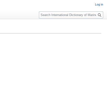
Log in
Search