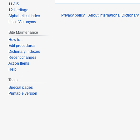
11 AIS
12 Heritage
Privacy policy
About International Dictionary
Alphabetical Index
List of Acronyms
Site Maintenance
How to...
Edit procedures
Dictionary indexes
Recent changes
Action Items
Help
Tools
Special pages
Printable version