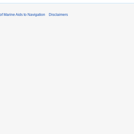
 of Marine Aids to Navigation
Disclaimers