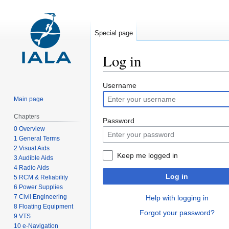
Special page
Log in
Jump
Jump
Username
to
to
Main page
navigation
search
Chapters
Password
0 Overview
1 General Terms
2 Visual Aids
Keep me logged in
3 Audible Aids
4 Radio Aids
Log in
5 RCM & Reliability
6 Power Supplies
7 Civil Engineering
Help with logging in
8 Floating Equipment
Forgot your password?
9 VTS
10 e-Navigation