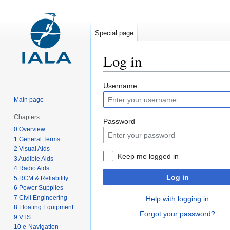
Special page
Log in
Jump
Jump
Username
to
to
Main page
navigation
search
Chapters
Password
0 Overview
1 General Terms
2 Visual Aids
Keep me logged in
3 Audible Aids
4 Radio Aids
Log in
5 RCM & Reliability
6 Power Supplies
7 Civil Engineering
Help with logging in
8 Floating Equipment
Forgot your password?
9 VTS
10 e-Navigation