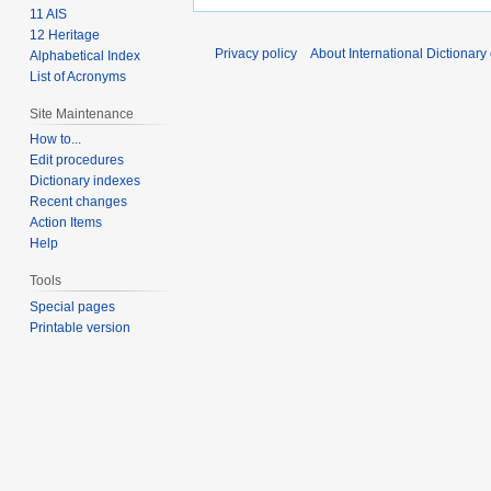
11 AIS
12 Heritage
Privacy policy
About International Dictionary
Alphabetical Index
List of Acronyms
Site Maintenance
How to...
Edit procedures
Dictionary indexes
Recent changes
Action Items
Help
Tools
Special pages
Printable version