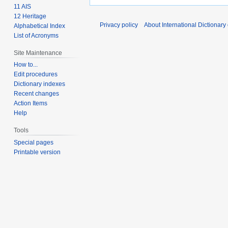
11 AIS
12 Heritage
Privacy policy
About International Dictionary
Alphabetical Index
List of Acronyms
Site Maintenance
How to...
Edit procedures
Dictionary indexes
Recent changes
Action Items
Help
Tools
Special pages
Printable version