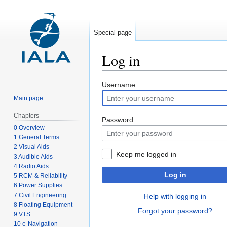
Special page
Log in
Jump
Jump
Username
to
to
Main page
navigation
search
Chapters
Password
0 Overview
1 General Terms
2 Visual Aids
Keep me logged in
3 Audible Aids
4 Radio Aids
Log in
5 RCM & Reliability
6 Power Supplies
7 Civil Engineering
Help with logging in
8 Floating Equipment
Forgot your password?
9 VTS
10 e-Navigation