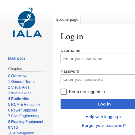
Special page
Log in
Jump
Jump
Username
to
to
Main page
navigation
search
Chapters
Password
0 Overview
1 General Terms
2 Visual Aids
Keep me logged in
3 Audible Aids
4 Radio Aids
Log in
5 RCM & Reliability
6 Power Supplies
7 Civil Engineering
Help with logging in
8 Floating Equipment
Forgot your password?
9 VTS
10 e-Navigation