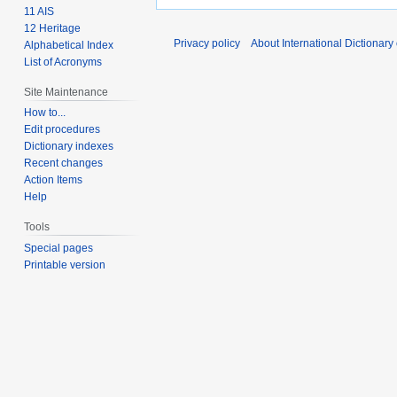
11 AIS
12 Heritage
Privacy policy
About International Dictionary
Alphabetical Index
List of Acronyms
Site Maintenance
How to...
Edit procedures
Dictionary indexes
Recent changes
Action Items
Help
Tools
Special pages
Printable version