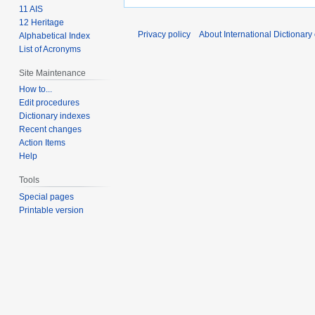
11 AIS
12 Heritage
Privacy policy
About International Dictionary
Alphabetical Index
List of Acronyms
Site Maintenance
How to...
Edit procedures
Dictionary indexes
Recent changes
Action Items
Help
Tools
Special pages
Printable version