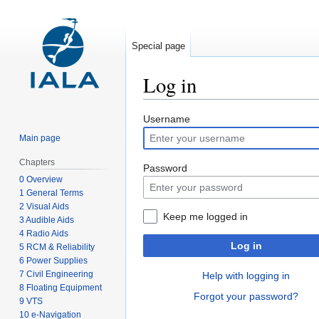
Special page
Log in
Jump
Jump
Username
to
to
Main page
navigation
search
Chapters
Password
0 Overview
1 General Terms
2 Visual Aids
Keep me logged in
3 Audible Aids
4 Radio Aids
Log in
5 RCM & Reliability
6 Power Supplies
7 Civil Engineering
Help with logging in
8 Floating Equipment
Forgot your password?
9 VTS
10 e-Navigation