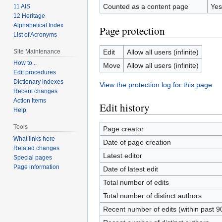
Counted as a content page
Yes
11 AIS
12 Heritage
Alphabetical Index
Page protection
List of Acronyms
Site Maintenance
Edit
Allow all users (infinite)
How to...
Move
Allow all users (infinite)
Edit procedures
Dictionary indexes
View the protection log for this page.
Recent changes
Action Items
Edit history
Help
Tools
Page creator
What links here
Date of page creation
Related changes
Latest editor
Special pages
Page information
Date of latest edit
Total number of edits
Total number of distinct authors
Recent number of edits (within past 9