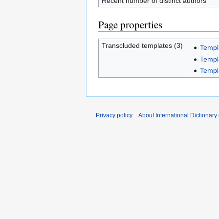
Recent number of distinct authors
Page properties
Transcluded templates (3)
Templ
Templ
Templ
Privacy policy
About International Dictionary