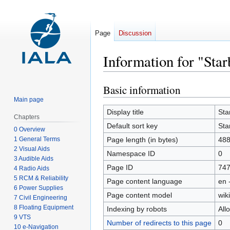
Page
Discussion
Information for "Sta
Basic information
Jump
Jump
to
to
Main page
navigation
search
Display title
Sta
Chapters
Default sort key
Sta
0 Overview
1 General Terms
Page length (in bytes)
48
2 Visual Aids
Namespace ID
0
3 Audible Aids
Page ID
74
4 Radio Aids
5 RCM & Reliability
Page content language
en 
6 Power Supplies
Page content model
wiki
7 Civil Engineering
8 Floating Equipment
Indexing by robots
All
9 VTS
Number of redirects to this page
0
10 e-Navigation