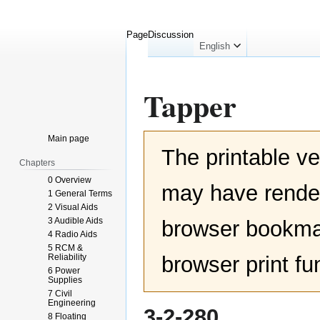
Page
Discussion
English
Tapper
Jump
Jump
Main page
The printable ve
to
to
Chapters
navigation
search
0 Overview
may have render
1 General Terms
2 Visual Aids
3 Audible Aids
browser bookmar
4 Radio Aids
5 RCM &
Reliability
browser print fu
6 Power
Supplies
7 Civil
Engineering
3-2-280
8 Floating