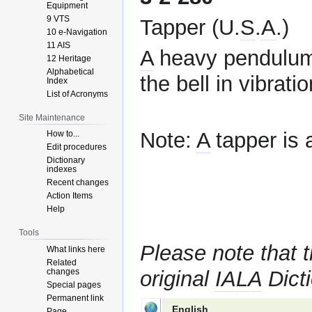
Equipment
9 VTS
Tapper (U.
S
.
A
.)
10 e-Navigation
11 AIS
A
heavy pendulum 
12 Heritage
Alphabetical
the bell in vibratio
Index
List of Acronyms
Site Maintenance
Note:
A
tapper is 
How to...
Edit procedures
Dictionary
indexes
Recent changes
Action Items
Help
Tools
Please note that t
What links here
Related
changes
original
IALA
Dicti
Special pages
Permanent link
English
Page