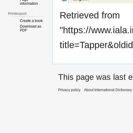
information
Retrieved from
Print/export
Create a book
Download as
"
https://www.iala.
PDF
title=Tapper&oldi
This page was last e
Privacy policy
About International Dictionary