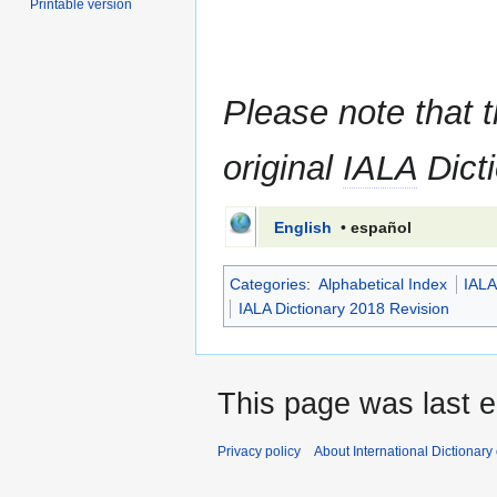
Printable version
Please note that t
original
IALA
Dicti
English
•
español
Categories
:
Alphabetical Index
IALA
IALA Dictionary 2018 Revision
This page was last 
Privacy policy
About International Dictionary