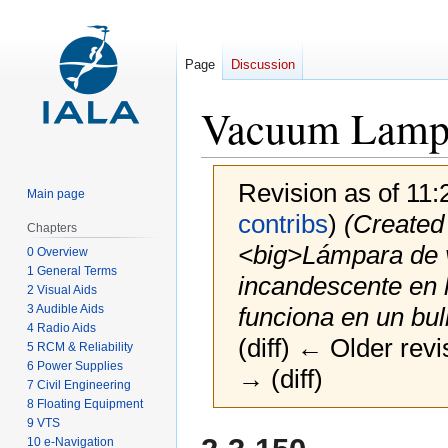
Page
Discussion
Vacuum Lamp
Revision as of 11
Main page
contribs
)
(Created 
Chapters
<big>Lámpara de 
0 Overview
1 General Terms
incandescente en l
2 Visual Aids
3 Audible Aids
funciona en un bulb
4 Radio Aids
(diff) ← Older revi
5 RCM & Reliability
6 Power Supplies
→ (diff)
7 Civil Engineering
8 Floating Equipment
9 VTS
Jump
Jump
10 e-Navigation