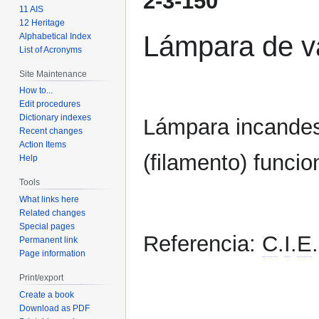
2-3-150
to
to
11 AIS
navigation
search
12 Heritage
Lámpara de v
Alphabetical Index
List of Acronyms
Site Maintenance
How to...
Edit procedures
Dictionary indexes
Lámpara incandes
Recent changes
Action Items
(filamento) funcio
Help
Tools
What links here
Related changes
Special pages
Referencia:
C
.
I
.
E
.
Permanent link
Page information
Print/export
Create a book
Download as PDF