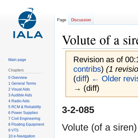
Page
Discussion
Volute of a si
Revision as of 00
Main page
contribs
)
(1 revisi
Chapters
(
diff
)
← Older revi
0 Overview
1 General Terms
→ (diff)
2 Visual Aids
3 Audible Aids
4 Radio Aids
Jump
Jump
3-2-085
5 RCM & Reliability
to
to
6 Power Supplies
7 Civil Engineering
navigation
search
Volute (of a siren)
8 Floating Equipment
9 VTS
10 e-Navigation