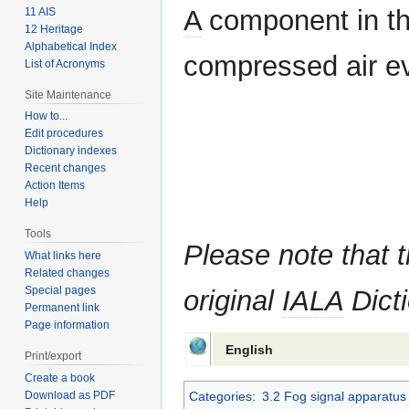
A
component in the
11 AIS
12 Heritage
Alphabetical Index
compressed air eve
List of Acronyms
Site Maintenance
How to...
Edit procedures
Dictionary indexes
Recent changes
Action Items
Help
Tools
Please note that t
What links here
Related changes
Special pages
original
IALA
Dicti
Permanent link
Page information
English
Print/export
Create a book
Categories
:
3.2 Fog signal apparatus
Download as PDF