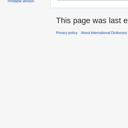
Printable version
This page was last e
Privacy policy
About International Dictionary