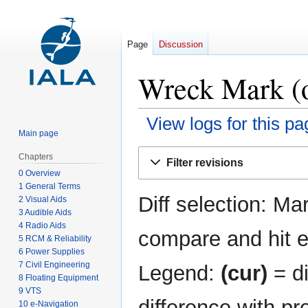
Page
Discussion
Wreck Mark (o
View logs for this pa
Main page
Jump
Jump
Chapters
Filter revisions
to
to
0 Overview
navigation
search
1 General Terms
Diff selection: Ma
2 Visual Aids
3 Audible Aids
4 Radio Aids
compare and hit en
5 RCM & Reliability
6 Power Supplies
7 Civil Engineering
Legend:
(cur)
= di
8 Floating Equipment
9 VTS
difference with pr
10 e-Navigation