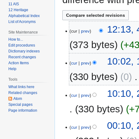
11 AIS
12 Heritage
Alphabetical Index
List of Acronyms
4
12:13, 
cur
prev
Site Maintenance
February
2024
How to...
373 bytes
+4
Edit procedures
Dictionary indexes
N
Recent changes
1
10:02,
o
cur
prev
Action Items
March
Help
e
2009
330 bytes
0
‎
d
Tools
i
What links here
t
25
10:10,
Related changes
cur
prev
s
February
Atom
u
2009
Special pages
330 bytes
+
m
Page information
m
00:10,
a
cur
prev
r
y