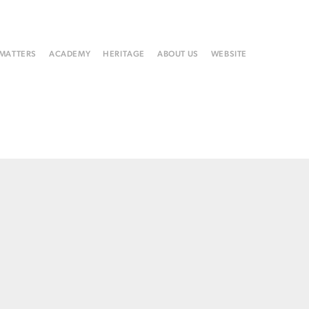
 MATTERS
ACADEMY
HERITAGE
ABOUT US
WEBSITE