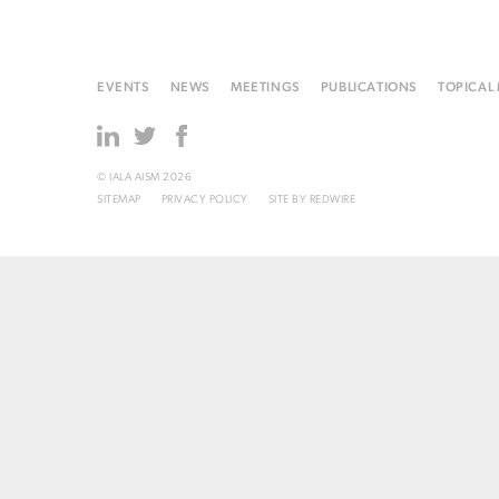
EVENTS
NEWS
MEETINGS
PUBLICATIONS
TOPICAL
© IALA AISM 2026
SITEMAP
PRIVACY POLICY
SITE BY
REDWIRE