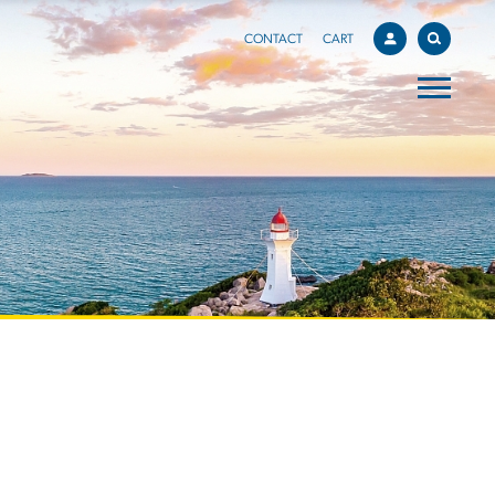
CONTACT
CART