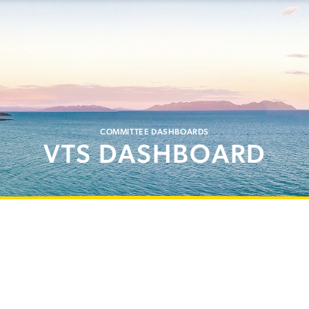
COMMITTEE DASHBOARDS
VTS DASHBOARD