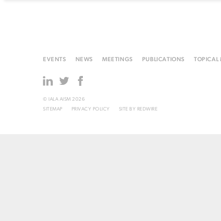
EVENTS
NEWS
MEETINGS
PUBLICATIONS
TOPICAL
© IALA AISM 2026
SITEMAP
PRIVACY POLICY
SITE BY
REDWIRE