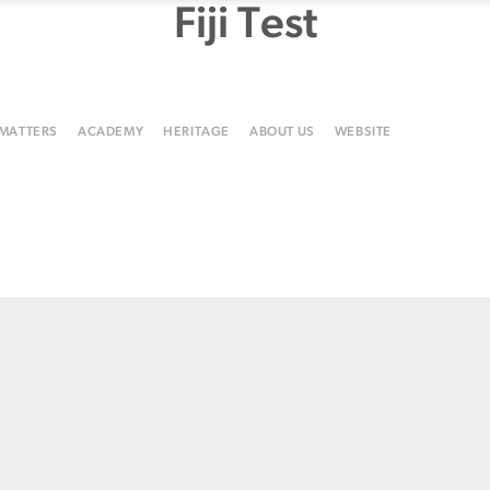
Fiji Test
 MATTERS
ACADEMY
HERITAGE
ABOUT US
WEBSITE