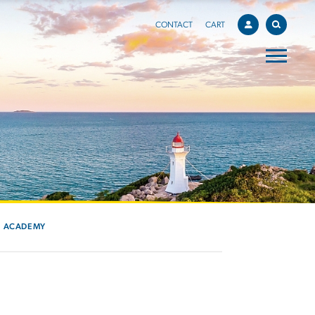
CONTACT
CART
ACADEMY