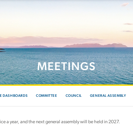
MEETINGS
E DASHBOARDS
COMMITTEE
COUNCIL
GENERAL ASSEMBLY
e a year, and the next general assembly will be held in 2027.