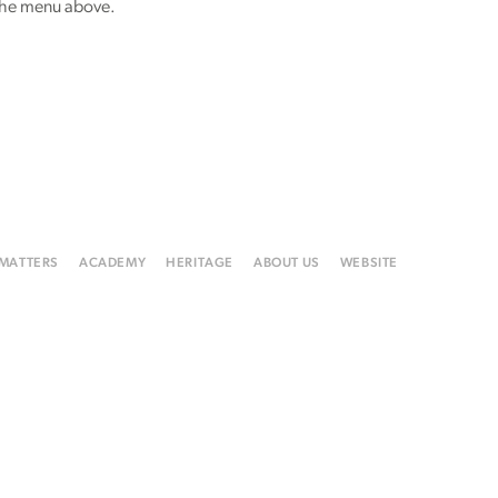
 the menu above.
 MATTERS
ACADEMY
HERITAGE
ABOUT US
WEBSITE