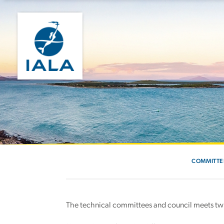
COMMITTE
The technical committees and council meets twic