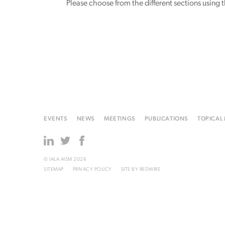
Please choose from the different sections using
EVENTS
NEWS
MEETINGS
PUBLICATIONS
TOPICAL
© IALA AISM 2026
SITEMAP
PRIVACY POLICY
SITE BY
REDWIRE