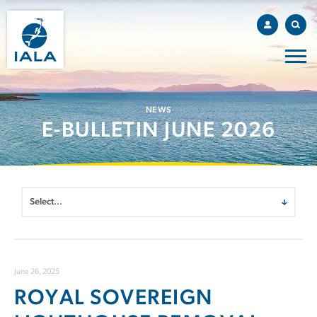
NEWS
E-BULLETIN JUNE 2026
June 26, 2025
ROYAL SOVEREIGN