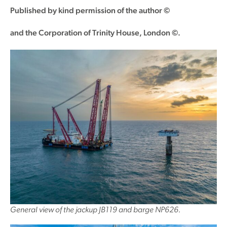
Published by kind permission of the author ©
and the Corporation of Trinity House, London ©.
General view of the jackup JB119 and barge NP626.