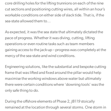
core drilling holes for the lifting trunnions on each of the nine
cut sections and positioning cutting wires, all within an hour’s
workable conditions on either side of slack tide. That is, if the
sea-state allowed them to…
As expected, it was the sea state that ultimately dictated the
pace of progress. Whether it was diving, cutting, lifting
operations or even routine tasks such as team members
gaining access to the jack-up – progress was completely at the
mercy of the sea-state and wind conditions.
Engineering solutions, like the substantial and bespoke cutting
frame that was lifted and fixed around the pillar would help
maximise the working windows above water but ultimately
there were certain conditions where ‘downing tools’ was the
only safe thing to do.
During the offshore elements of Phase 2,
JB119
stoically
remained at the location through several storms. One storm in