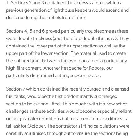
1. Sections 2 and 3 contained the access stairs up which a
previous generation of lighthouse keepers would ascend and
descend during their reliefs from station.
Sections 4, 5 and 6 proved particularly troublesome as these
were double-thickness (and therefore double the mass). They
contained the lower part of the upper section as well as the
upper part of the lower section. The material used to create
the collared joint between the two, contained a particularly
high flint content. Another headache for Robore, our
particularly determined cutting sub-contractor.
Section 7 which contained the recently purged and cleansed
fuel tanks, would be the first predominantly submerged
section to be cut and lifted. This brought with it a new set of
challenges as these activities would become especially reliant
on not just calm conditions but sustained calm conditions – a
tall ask for October. The contractor’s lifting calculations were
carefully scrutinised throughout to ensure the sections being