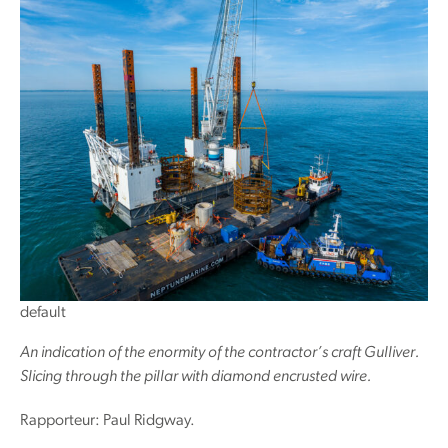
default
An indication of the enormity of the contractor’s craft Gulliver.
Slicing through the pillar with diamond encrusted wire.
Rapporteur: Paul Ridgway.