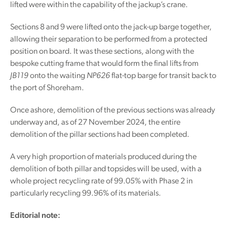
lifted were within the capability of the jackup’s crane.
Sections 8 and 9 were lifted onto the jack-up barge together,
allowing their separation to be performed from a protected
position on board. It was these sections, along with the
bespoke cutting frame that would form the final lifts from
JB119
onto the waiting
NP626
flat-top barge for transit back to
the port of Shoreham.
Once ashore, demolition of the previous sections was already
underway and, as of 27 November 2024, the entire
demolition of the pillar sections had been completed.
A very high proportion of materials produced during the
demolition of both pillar and topsides will be used, with a
whole project recycling rate of 99.05% with Phase 2 in
particularly recycling 99.96% of its materials.
Editorial note: