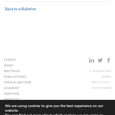
Back to e-Bulletins
EVENTS
NEWS
MEETINGS
© IALA AISM 2026
PUBLICATIONS
SITEMAP
TOPICAL MATTERS
PRIVACY POLICY
ACADEMY
SITE BY
REDWIRE
HERITAGE
ABOUT US
We are using cookies to give you the best experience on our
WEBSITE
website.