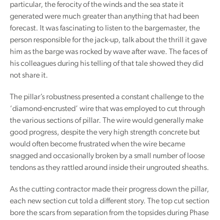
particular, the ferocity of the winds and the sea state it
generated were much greater than anything that had been
forecast. It was fascinating to listen to the bargemaster, the
person responsible for the jack-up, talk about the thrill it gave
him as the barge was rocked by wave after wave. The faces of
his colleagues during his telling of that tale showed they did
not share it.
The pillar’s robustness presented a constant challenge to the
‘diamond-encrusted’ wire that was employed to cut through
the various sections of pillar. The wire would generally make
good progress, despite the very high strength concrete but
would often become frustrated when the wire became
snagged and occasionally broken by a small number of loose
tendons as they rattled around inside their ungrouted sheaths.
As the cutting contractor made their progress down the pillar,
each new section cut told a different story. The top cut section
bore the scars from separation from the topsides during Phase