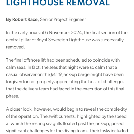
LIGHTHOUSE REMOVAL
By Robert Race
, Senior Project Engineer
In the early hours of 6 November 2024, the final section of the
central pillar of Royal Sovereign Lighthouse was successfully
removed.
The final offshore lift had been scheduled to coincide with
calm seas. In fact, the seas that night were so calm that a
casual observer on the
JB119
jack-up barge might have been
forgiven for not properly appreciating the host of challenges
that the delivery team had faced in the execution of this final
phase.
A closer look, however, would begin to reveal the complexity
of the operation. The swift currents, highlighted by the speed
at which the resting seagulls floated past the jack-up, posed
significant challenges for the diving team. Their tasks included