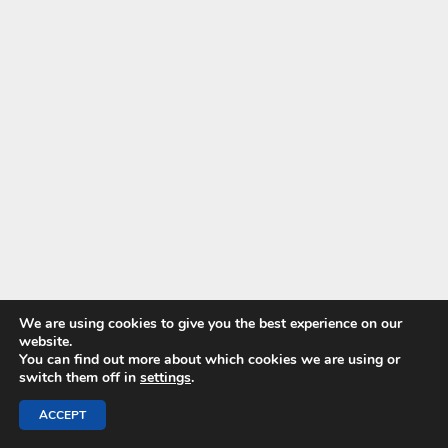
We are using cookies to give you the best experience on our
website.
You can find out more about which cookies we are using or
switch them off in
settings
.
ACCEPT