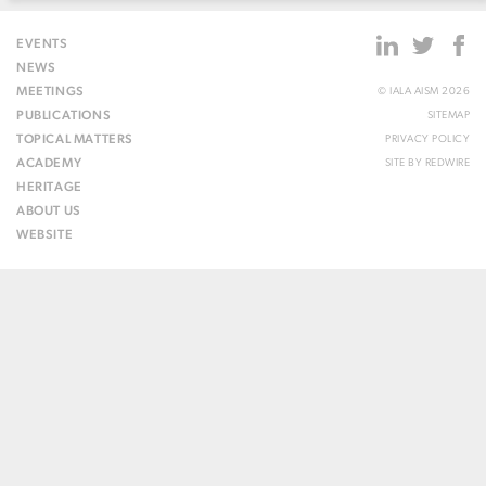
EVENTS
NEWS
MEETINGS
© IALA AISM 2026
PUBLICATIONS
SITEMAP
TOPICAL MATTERS
PRIVACY POLICY
ACADEMY
SITE BY
REDWIRE
HERITAGE
ABOUT US
WEBSITE