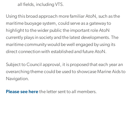
all fields, including VTS.
Using this broad approach more familiar AtoN, such as the
maritime buoyage system, could serve as a gateway to
highlight to the wider public the important role AtoN
currently plays in society and the latest developments. The
maritime community would be well engaged by using its
direct connection with established and future AtoN.
Subject to Council approval, it is proposed that each year an
overarching theme could be used to showcase Marine Aids to
Navigation.
Please see here
the letter sent to all members.