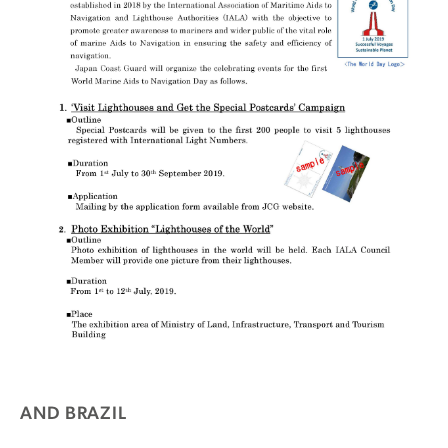
AND BRAZIL