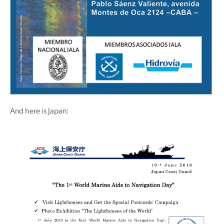
And here is Japan: