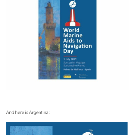
And here is Argentina: