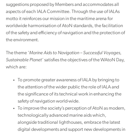
suggestions proposed by Members and accommodates all
aspects of each IALA Committee. Through the use of IALAs
motto it reinforces our mission in the maritime arena for
worldwide harmonisation of AtoN standards, the facilitation
of the safety and efficiency of navigation and the protection of
the environment.
The theme ‘
Marine Aids to Navigation – Successful Voyages,
Sustainable Planet’
satisfies the objectives of the WAtoN Day,
which are:
To promote greater awareness of IALA by bringing to
the attention of the wider public the role of IALA and
the significance of its technical work in enhancing the
safety of navigation world-wide.
To improve the society’s perception of AtoN as modern,
technologically advanced marine aids which,
alongside traditional lighthouses, embrace the latest
digital developments and support new developments in