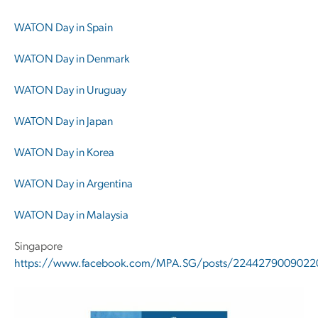
WATON Day in Spain
WATON Day in Denmark
WATON Day in Uruguay
WATON Day in Japan
WATON Day in Korea
WATON Day in Argentina
WATON Day in Malaysia
Singapore
https://www.facebook.com/MPA.SG/posts/2244279009022