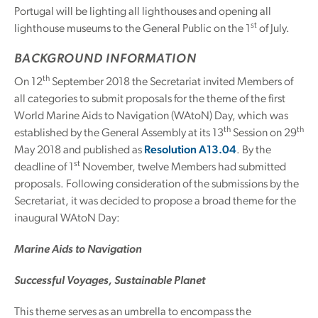
Portugal will be lighting all lighthouses and opening all
st
lighthouse museums to the General Public on the 1
of July.
BACKGROUND INFORMATION
th
On 12
September 2018 the Secretariat invited Members of
all categories to submit proposals for the theme of the first
World Marine Aids to Navigation (WAtoN) Day, which was
th
th
established by the General Assembly at its 13
Session on 29
May 2018 and published as
Resolution A13.04
. By the
st
deadline of 1
November, twelve Members had submitted
proposals. Following consideration of the submissions by the
Secretariat, it was decided to propose a broad theme for the
inaugural WAtoN Day:
Marine Aids to Navigation
Successful Voyages, Sustainable Planet
This theme serves as an umbrella to encompass the