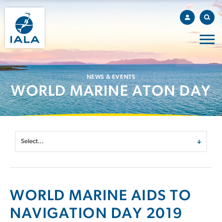
NEWS & EVENTS
WORLD MARINE ATON DAY
WORLD MARINE AIDS TO
NAVIGATION DAY 2019