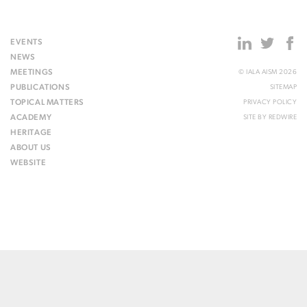
EVENTS
NEWS
MEETINGS
© IALA AISM 2026
PUBLICATIONS
SITEMAP
TOPICAL MATTERS
PRIVACY POLICY
ACADEMY
SITE BY
REDWIRE
HERITAGE
ABOUT US
WEBSITE