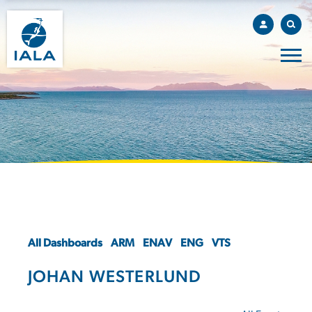
All Dashboards
ARM
ENAV
ENG
VTS
JOHAN WESTERLUND