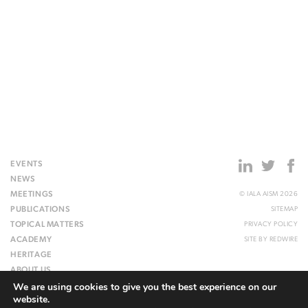
EVENTS
NEWS
MEETINGS
© IALA AISM 2026
PUBLICATIONS
SITEMAP
TOPICAL MATTERS
PRIVACY POLICY
ACADEMY
SITE BY
REDWIRE
HERITAGE
ABOUT US
We are using cookies to give you the best experience on our
WEBSITE
website.