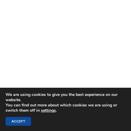
We are using cookies to give you the best experience on our
website.
You can find out more about which cookies we are using or
switch them off in
settings
.
ACCEPT