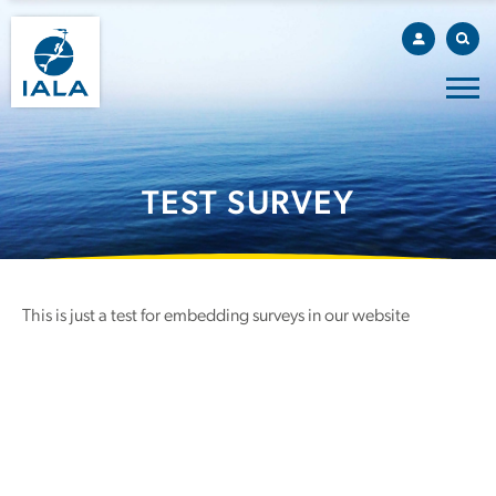
TEST SURVEY
This is just a test for embedding surveys in our website