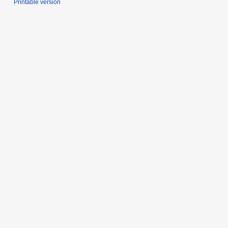
Printable version