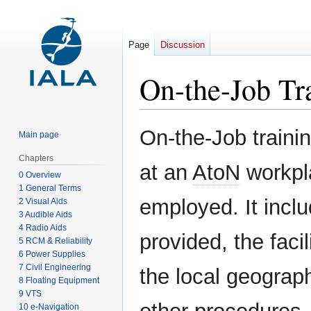
Page
Discussion
On-the-Job Tr
Jump
Jump
On-the-Job trainin
Main page
to
to
navigation
search
Chapters
at an
AtoN
workpla
0 Overview
1 General Terms
employed. It inclu
2 Visual Aids
3 Audible Aids
4 Radio Aids
provided, the faci
5 RCM & Reliability
6 Power Supplies
7 Civil Engineering
the local geograp
8 Floating Equipment
9 VTS
10 e-Navigation