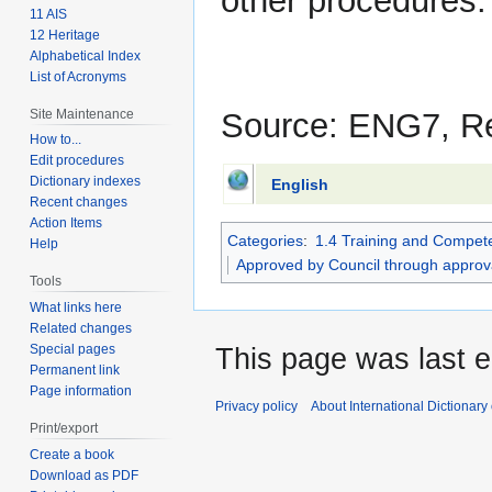
other procedures.
11 AIS
12 Heritage
Alphabetical Index
List of Acronyms
Site Maintenance
Source: ENG7, R
How to...
Edit procedures
Dictionary indexes
English
Recent changes
Action Items
Categories
:
1.4 Training and Compet
Help
Approved by Council through approv
Tools
What links here
Related changes
Special pages
This page was last e
Permanent link
Page information
Privacy policy
About International Dictionary
Print/export
Create a book
Download as PDF