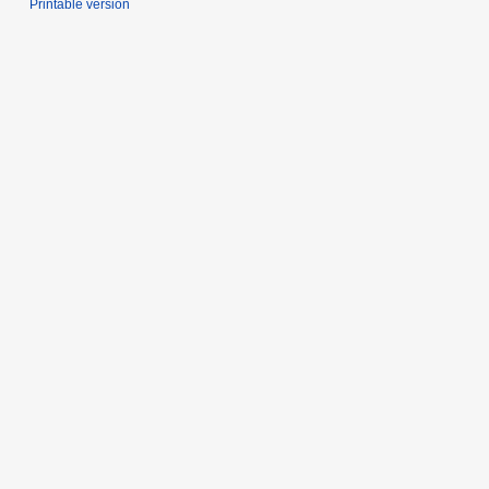
Printable version