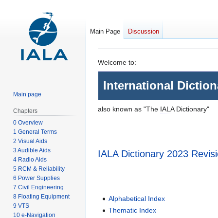
Main Page
Discussion
Jump
Jump
Welcome to:
to
to
International Dictio
navigation
search
Main page
also known as "The
IALA
Dictionary"
Chapters
0 Overview
1 General Terms
2 Visual Aids
3 Audible Aids
IALA Dictionary 2023 Revis
4 Radio Aids
5 RCM & Reliability
6 Power Supplies
7 Civil Engineering
8 Floating Equipment
Alphabetical Index
9 VTS
Thematic Index
10 e-Navigation