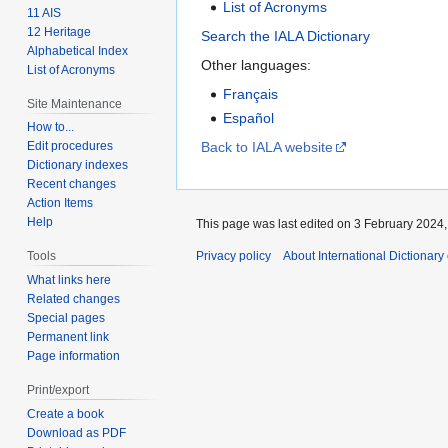
List of Acronyms
11 AIS
12 Heritage
Search the IALA Dictionary
Alphabetical Index
Other languages:
List of Acronyms
Français
Site Maintenance
Español
How to...
Back to IALA website
Edit procedures
Dictionary indexes
Recent changes
Action Items
Help
This page was last edited on 3 February 2024, 
Privacy policy
About International Dictionary
Tools
What links here
Related changes
Special pages
Permanent link
Page information
Print/export
Create a book
Download as PDF