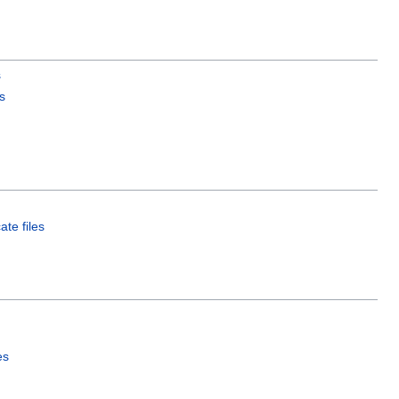
s
s
ate files
es