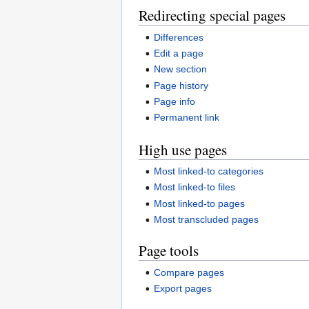
Redirecting special pages
Differences
Edit a page
New section
Page history
Page info
Permanent link
High use pages
Most linked-to categories
Most linked-to files
Most linked-to pages
Most transcluded pages
Page tools
Compare pages
Export pages