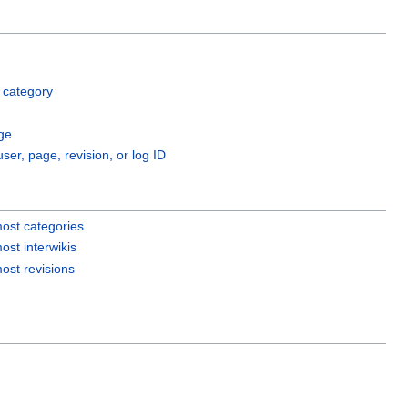
 category
ge
user, page, revision, or log ID
ost categories
ost interwikis
ost revisions