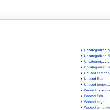
Uncategorized c
Uncategorized fi
Uncategorized 
Uncategorized t
Unused categori
Unused files
Unused templat
Wanted categori
Wanted files
Wanted pages
Wanted templat