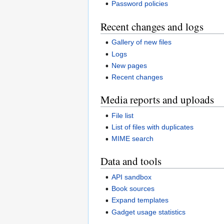
Password policies
Recent changes and logs
Gallery of new files
Logs
New pages
Recent changes
Media reports and uploads
File list
List of files with duplicates
MIME search
Data and tools
API sandbox
Book sources
Expand templates
Gadget usage statistics