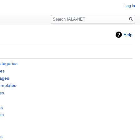
Log in
Search
Help
ategories
les
pages
emplates
es
es
es
es