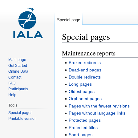
Special page
Special pages
Maintenance reports
Jump
Jump
to
to
Main page
Broken redirects
navigation
search
Get Started
Dead-end pages
Online Data
Double redirects
Contact
FAQ
Long pages
Participants
Oldest pages
Help
Orphaned pages
Tools
Pages with the fewest revisions
Special pages
Pages without language links
Printable version
Protected pages
Protected titles
Short pages