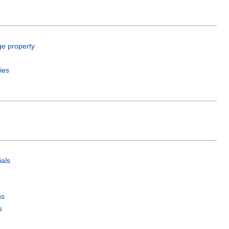
ge property
ies
als
ns
s