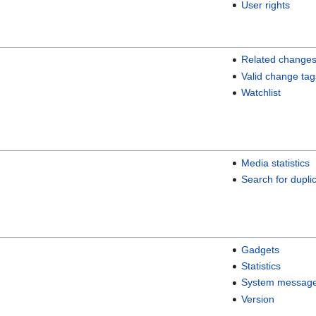
User rights
Related change
Valid change tag
Watchlist
Media statistics
Search for duplic
Gadgets
Statistics
System messag
Version