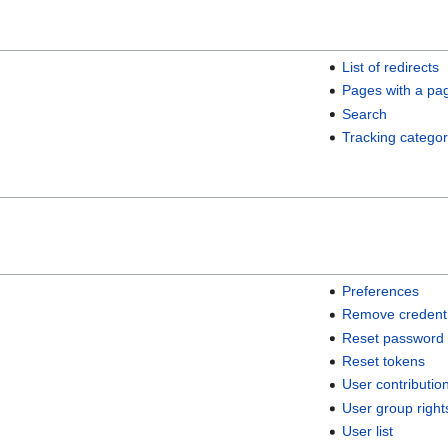
List of redirects
Pages with a pa
Search
Tracking categor
Preferences
Remove credenti
Reset password
Reset tokens
User contributio
User group right
User list