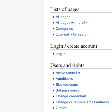
Lists of pages
All pages
All pages with prefix
Categories
External links search
Login / create account
Log in
Users and rights
Active users list
Autoblocks
Blocked users
Bot passwords
Change credentials
Change or remove email address
Grants