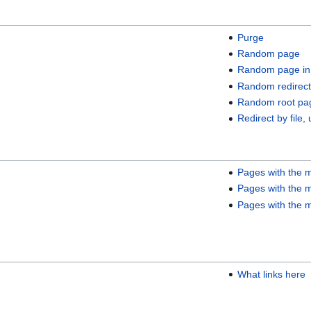
Purge
Random page
Random page in
Random redirect
Random root pa
Redirect by file, 
Pages with the m
Pages with the m
Pages with the m
What links here