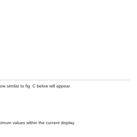
 similar to fig. C below will appear.
imum values within the current display.