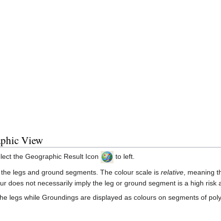
aphic View
select the Geographic Result Icon
to left.
g the legs and ground segments. The colour scale is
relative
, meaning th
our does not necessarily imply the leg or ground segment is a high risk 
 the legs while Groundings are displayed as colours on segments of pol