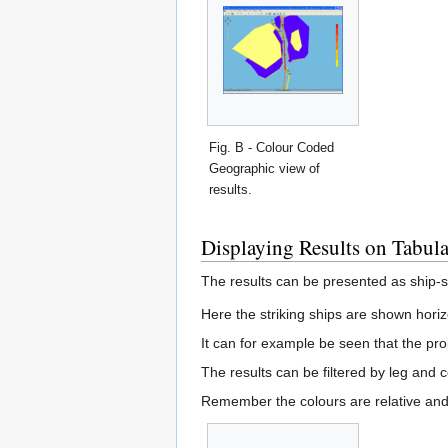
Fig. B - Colour Coded
Geographic view of
results.
Displaying Results on Tabul
The results can be presented as ship-sh
Here the striking ships are shown horiz
It can for example be seen that the prob
The results can be filtered by leg and co
Remember the colours are relative and 