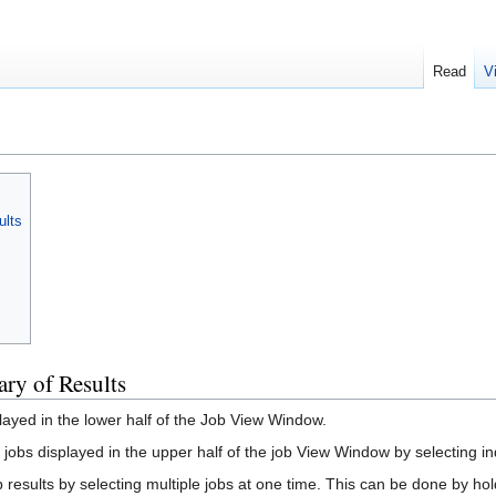
Read
V
ults
ry of Results
played in the lower half of the Job View Window.
 jobs displayed in the upper half of the job View Window by selecting in
results by selecting multiple jobs at one time. This can be done by hold