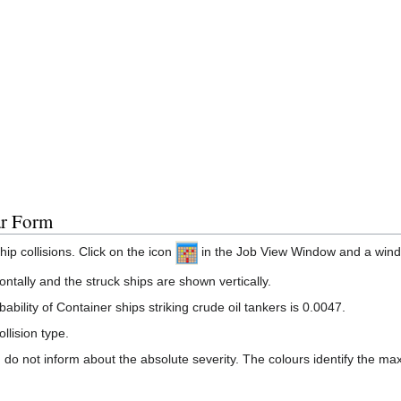
ar Form
ip collisions. Click on the icon
in the Job View Window and a window
ontally and the struck ships are shown vertically.
ability of Container ships striking crude oil tankers is 0.0047.
llision type.
do not inform about the absolute severity. The colours identify the max