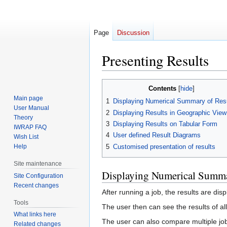
Page
Discussion
Presenting Results
Jump
Jump
Contents
to
to
Main page
1
Displaying Numerical Summary of Res
navigation
search
User Manual
2
Displaying Results in Geographic View
Theory
3
Displaying Results on Tabular Form
IWRAP FAQ
4
User defined Result Diagrams
Wish List
5
Customised presentation of results
Help
Site maintenance
Displaying Numerical Summa
Site Configuration
Recent changes
After running a job, the results are dis
Tools
The user then can see the results of all
What links here
The user can also compare multiple job 
Related changes