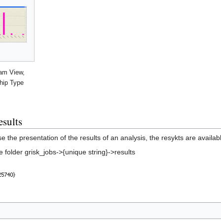
ram View,
hip Type
esults
se the presentation of the results of an analysis, the resykts are ava
he folder grisk_jobs->{unique string}->results