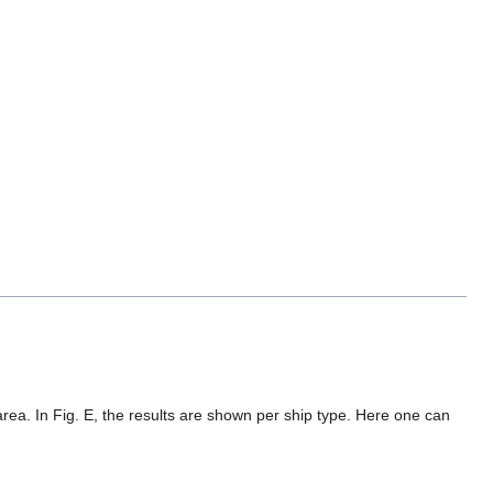
e area. In Fig. E, the results are shown per ship type. Here one can