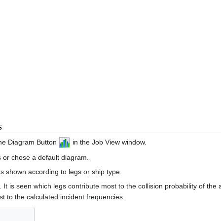
s
the Diagram Button
in the Job View window.
 or chose a default diagram.
s shown according to legs or ship type.
. It is seen which legs contribute most to the collision probability of th
t to the calculated incident frequencies.