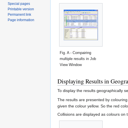
Special pages
Printable version
Permanent link
Page information
Fig. A - Compairing
multiple results in Job
View Window
Displaying Results in Geogr
To display the results geographically 
The results are presented by colourin
given the colour yellow. So the red col
Collisions are displayed as colours on