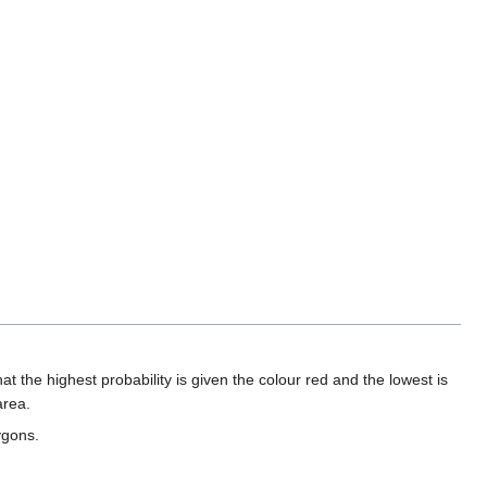
at the highest probability is given the colour red and the lowest is
area.
ygons.