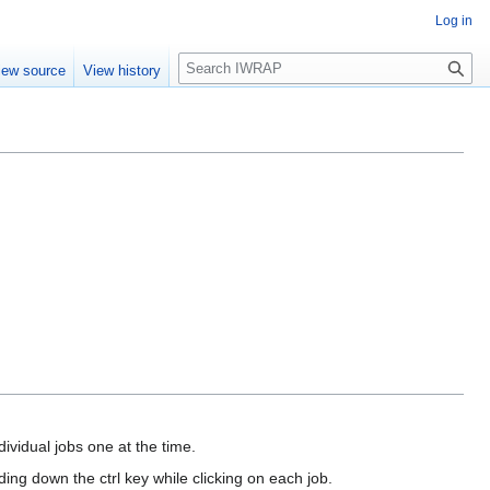
Log in
Search
iew source
View history
dividual jobs one at the time.
ing down the ctrl key while clicking on each job.