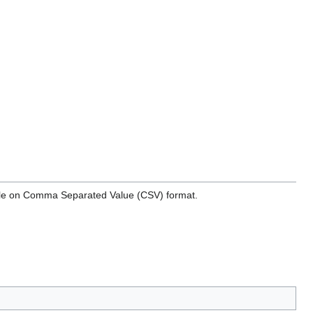
ilable on Comma Separated Value (CSV) format.