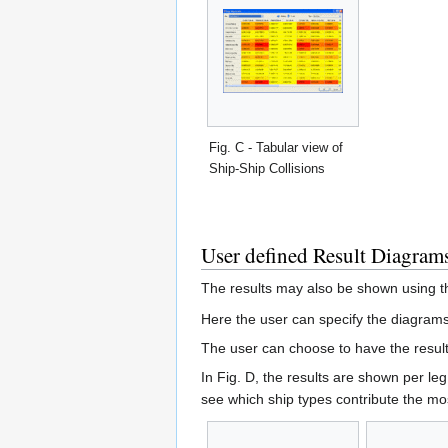
Fig. C - Tabular view of
Ship-Ship Collisions
User defined Result Diagram
The results may also be shown using 
Here the user can specify the diagrams
The user can choose to have the result
In Fig. D, the results are shown per leg
see which ship types contribute the mos