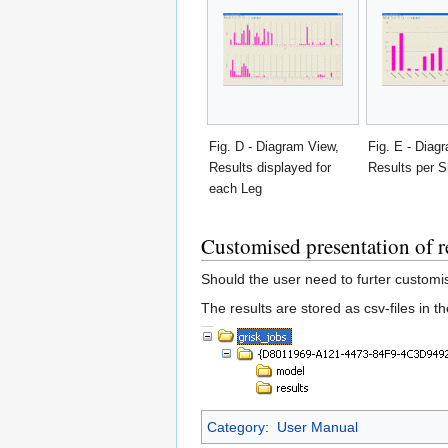
Fig. D - Diagram View,
Fig. E - Diag
Results displayed for
Results per S
each Leg
Customised presentation of r
Should the user need to furter customi
The results are stored as csv-files in t
Category
:
User Manual