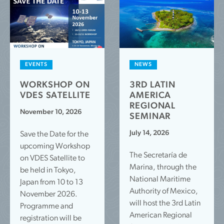
EVENTS
NEWS
WORKSHOP ON
3RD LATIN
VDES SATELLITE
AMERICA
REGIONAL
November 10, 2026
SEMINAR
July 14, 2026
Save the Date for the
upcoming Workshop
The Secretaría de
on VDES Satellite to
Marina, through the
be held in Tokyo,
National Maritime
Japan from 10 to 13
Authority of Mexico,
November 2026.
will host the 3rd Latin
Programme and
American Regional
registration will be