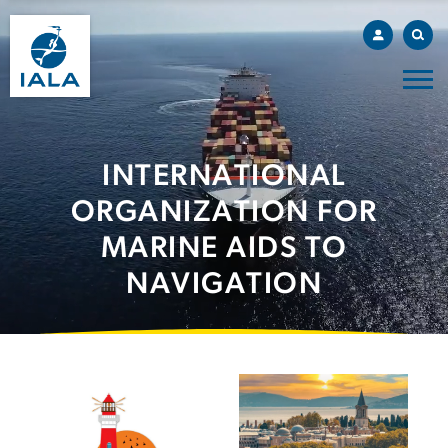
INTERNATIONAL
ORGANIZATION FOR
MARINE AIDS TO
NAVIGATION