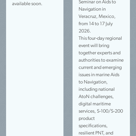
Seminar on Aids to
available soon.
Navigation in
Veracruz, Mexico,
from 14 to 17 July
2026.
This four‑day regional
event will bring
together experts and
authorities to examine
current and emerging
issues in marine Aids
to Navigation,
including national
AtoN challenges,
digital maritime
services, S‑100/S‑200
product
specifications,
resilient PNT, and