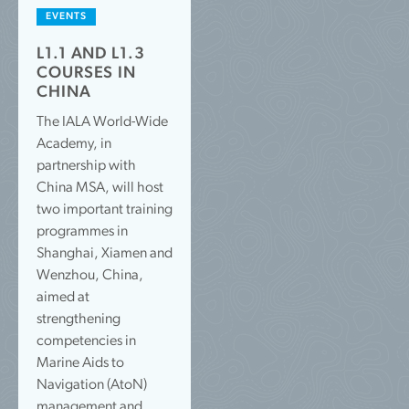
EVENTS
L1.1 AND L1.3
COURSES IN
CHINA
The IALA World-Wide
Academy, in
partnership with
China MSA, will host
two important training
programmes in
Shanghai, Xiamen and
Wenzhou, China,
aimed at
strengthening
competencies in
Marine Aids to
Navigation (AtoN)
management and