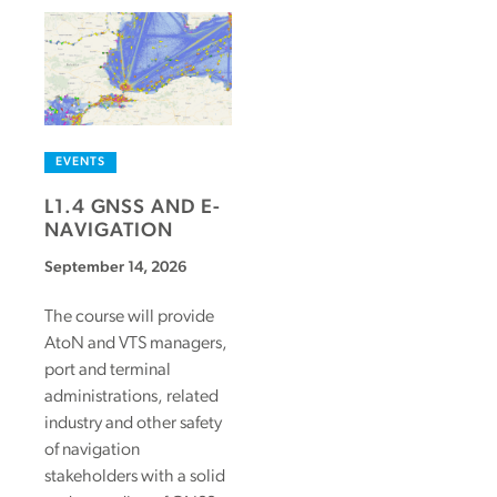
EVENTS
L1.4 GNSS AND E-
NAVIGATION
September 14, 2026
The course will provide
AtoN and VTS managers,
port and terminal
administrations, related
industry and other safety
of navigation
stakeholders with a solid