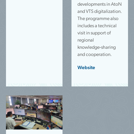
developments in AtoN
and VTS digitalization.
The programme also
includes a technical
visit in support of
regional
knowledge‑sharing
and cooperation.
Website