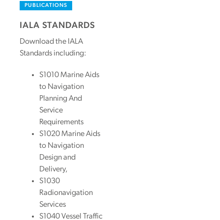
PUBLICATIONS
IALA STANDARDS
Download the IALA
Standards including:
S1010 Marine Aids
to Navigation
Planning And
Service
Requirements
S1020 Marine Aids
to Navigation
Design and
Delivery,
S1030
Radionavigation
Services
S1040 Vessel Traffic