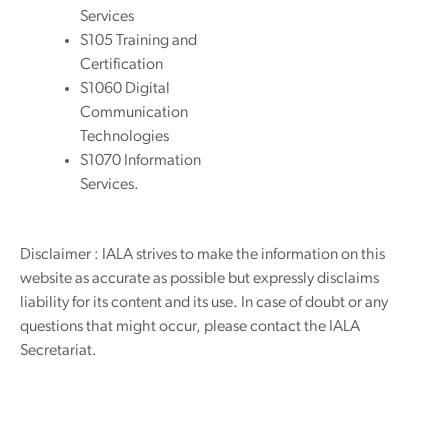
Services
S105 Training and
Certification
S1060 Digital
Communication
Technologies
S1070 Information
Services.
Disclaimer : IALA strives to make the information on this
website as accurate as possible but expressly disclaims
liability for its content and its use. In case of doubt or any
questions that might occur, please contact the IALA
Secretariat.