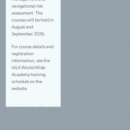
navigational risk
assessment. The
courses will be held in
August and
September 2026.
For course details and
registration
information, see the
IALA World-Wide
Academy training
schedule on the
website.