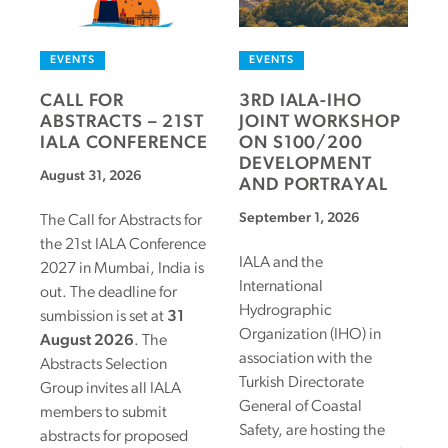
EVENTS
EVENTS
CALL FOR
3RD IALA-IHO
ABSTRACTS – 21ST
JOINT WORKSHOP
IALA CONFERENCE
ON S100/200
DEVELOPMENT
August 31, 2026
AND PORTRAYAL
September 1, 2026
The Call for Abstracts for
the 21st IALA Conference
IALA and the
2027 in Mumbai, India is
International
out. The deadline for
Hydrographic
sumbission is set at
31
Organization (IHO) in
August 2026
. The
association with the
Abstracts Selection
Turkish Directorate
Group invites all IALA
General of Coastal
members to submit
Safety, are hosting the
abstracts for proposed