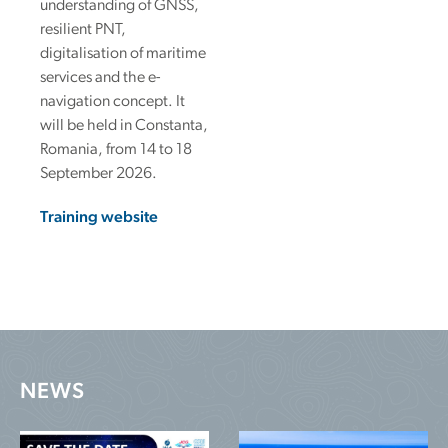
understanding of GNSS,
resilient PNT,
digitalisation of maritime
services and the e-
navigation concept. It
will be held in Constanta,
Romania, from 14 to 18
September 2026.
Training website
NEWS