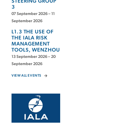
STEERING GROUP
3
07 September 2026 – 11
September 2026
L1.3 THE USE OF
THE IALA RISK
MANAGEMENT
TOOLS, WENZHOU
13 September 2026 – 20
September 2026
VIEW ALL EVENTS