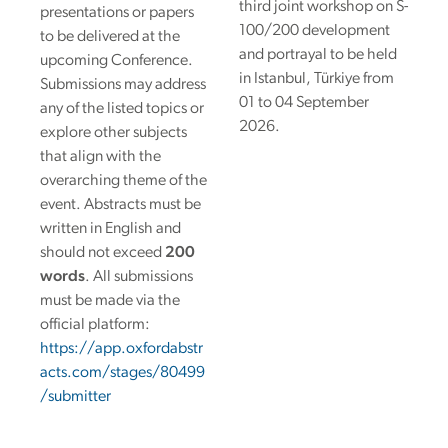
third joint workshop on S-
presentations or papers
100/200 development
to be delivered at the
and portrayal to be held
upcoming Conference.
in Istanbul, Türkiye from
Submissions may address
01 to 04 September
any of the listed topics or
2026.
explore other subjects
that align with the
overarching theme of the
event.
Abstracts must be
written in English and
should not exceed
200
words
. All submissions
must be made via the
official platform:
https://app.oxfordabstr
acts.com/stages/80499
/submitter