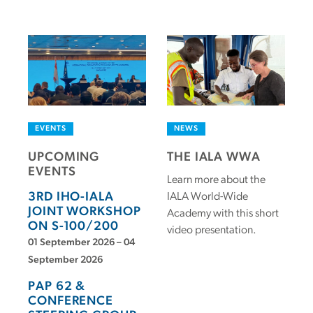
EVENTS
NEWS
UPCOMING
THE IALA WWA
EVENTS
Learn more about the
3RD IHO-IALA
IALA World-Wide
JOINT WORKSHOP
Academy with this short
ON S-100/200
video presentation.
01 September 2026 – 04
September 2026
PAP 62 &
CONFERENCE