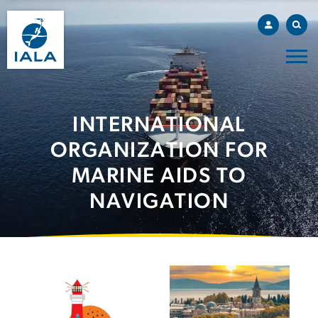
INTERNATIONAL
ORGANIZATION FOR
MARINE AIDS TO
NAVIGATION