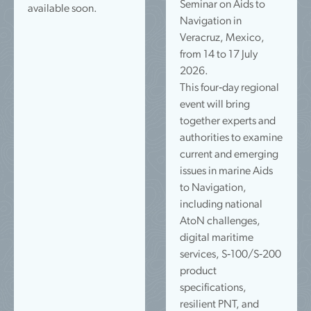
Seminar on Aids to
available soon.
Navigation in
Veracruz, Mexico,
from 14 to 17 July
2026.
This four‑day regional
event will bring
together experts and
authorities to examine
current and emerging
issues in marine Aids
to Navigation,
including national
AtoN challenges,
digital maritime
services, S‑100/S‑200
product
specifications,
resilient PNT, and