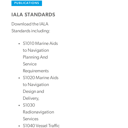
PUBLICATIONS
IALA STANDARDS
Download the IALA
Standards including:
S1010 Marine Aids
to Navigation
Planning And
Service
Requirements
S1020 Marine Aids
to Navigation
Design and
Delivery,
S1030
Radionavigation
Services
S1040 Vessel Traffic