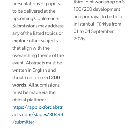
third joint workshop on S-
presentations or papers
100/200 development
to be delivered at the
and portrayal to be held
upcoming Conference.
in Istanbul, Türkiye from
Submissions may address
01 to 04 September
any of the listed topics or
2026.
explore other subjects
that align with the
overarching theme of the
event.
Abstracts must be
written in English and
should not exceed
200
words
. All submissions
must be made via the
official platform:
https://app.oxfordabstr
acts.com/stages/80499
/submitter