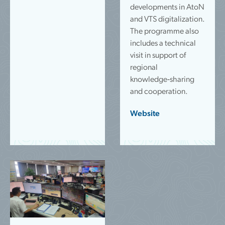
developments in AtoN
and VTS digitalization.
The programme also
includes a technical
visit in support of
regional
knowledge‑sharing
and cooperation.
Website