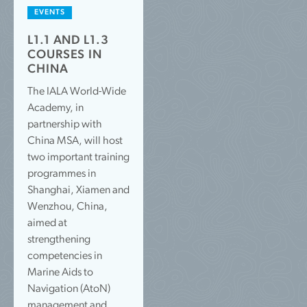
EVENTS
L1.1 AND L1.3
COURSES IN
CHINA
The IALA World-Wide
Academy, in
partnership with
China MSA, will host
two important training
programmes in
Shanghai, Xiamen and
Wenzhou, China,
aimed at
strengthening
competencies in
Marine Aids to
Navigation (AtoN)
management and