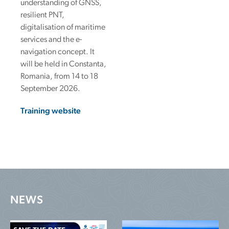
understanding of GNSS,
resilient PNT,
digitalisation of maritime
services and the e-
navigation concept. It
will be held in Constanta,
Romania, from 14 to 18
September 2026.
Training website
NEWS