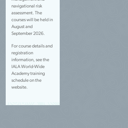
navigational risk
assessment. The
courses will be held in
August and
September 2026.
For course details and
registration
information, see the
IALA World-Wide
Academy training
schedule on the
website.