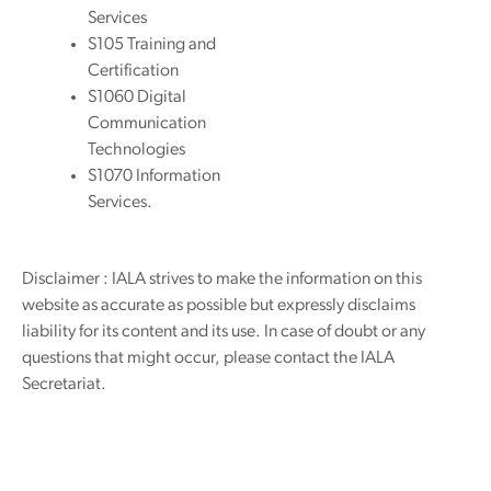
Services
S105 Training and
Certification
S1060 Digital
Communication
Technologies
S1070 Information
Services.
Disclaimer : IALA strives to make the information on this
website as accurate as possible but expressly disclaims
liability for its content and its use. In case of doubt or any
questions that might occur, please contact the IALA
Secretariat.