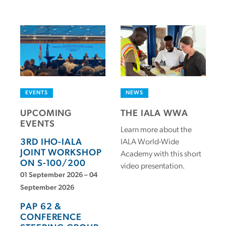
EVENTS
NEWS
UPCOMING
THE IALA WWA
EVENTS
Learn more about the
3RD IHO-IALA
IALA World-Wide
JOINT WORKSHOP
Academy with this short
ON S-100/200
video presentation.
01 September 2026 – 04
September 2026
PAP 62 &
CONFERENCE