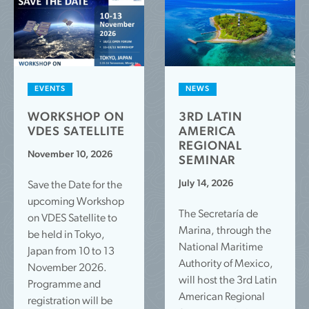
EVENTS
NEWS
WORKSHOP ON
3RD LATIN
VDES SATELLITE
AMERICA
REGIONAL
November 10, 2026
SEMINAR
July 14, 2026
Save the Date for the
upcoming Workshop
The Secretaría de
on VDES Satellite to
Marina, through the
be held in Tokyo,
National Maritime
Japan from 10 to 13
Authority of Mexico,
November 2026.
will host the 3rd Latin
Programme and
American Regional
registration will be