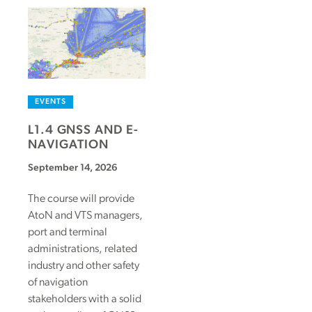
EVENTS
L1.4 GNSS AND E-
NAVIGATION
September 14, 2026
The course will provide
AtoN and VTS managers,
port and terminal
administrations, related
industry and other safety
of navigation
stakeholders with a solid