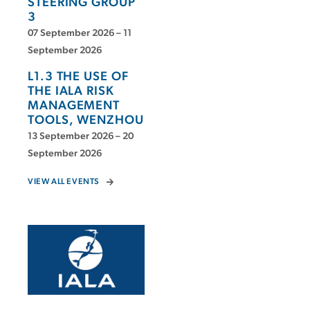
STEERING GROUP
3
07 September 2026 – 11
September 2026
L1.3 THE USE OF
THE IALA RISK
MANAGEMENT
TOOLS, WENZHOU
13 September 2026 – 20
September 2026
VIEW ALL EVENTS