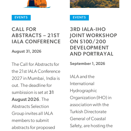
EVENTS
EVENTS
CALL FOR
3RD IALA-IHO
ABSTRACTS – 21ST
JOINT WORKSHOP
IALA CONFERENCE
ON S100/200
DEVELOPMENT
August 31, 2026
AND PORTRAYAL
September 1, 2026
The Call for Abstracts for
the 21st IALA Conference
IALA and the
2027 in Mumbai, India is
International
out. The deadline for
Hydrographic
sumbission is set at
31
Organization (IHO) in
August 2026
. The
association with the
Abstracts Selection
Turkish Directorate
Group invites all IALA
General of Coastal
members to submit
Safety, are hosting the
abstracts for proposed