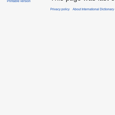
Printable version
Privacy policy
About International Dictionary