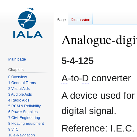
Page
Discussion
Analogue-digi
Jump
Jump
5-4-125
Main page
to
to
navigation
search
Chapters
A
-to-
D
converter
0 Overview
1 General Terms
2 Visual Aids
A
device used for 
3 Audible Aids
4 Radio Aids
5 RCM & Reliability
digital signal.
6 Power Supplies
7 Civil Engineering
8 Floating Equipment
Reference:
I
.
E
.
C
.
9 VTS
10 e-Navigation