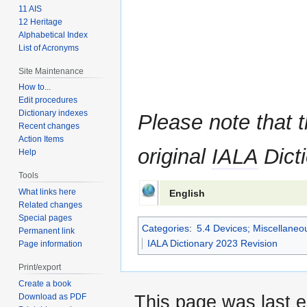
11 AIS
12 Heritage
Alphabetical Index
List of Acronyms
Site Maintenance
How to...
Edit procedures
Dictionary indexes
Please note that t
Recent changes
Action Items
original
IALA
Dicti
Help
Tools
What links here
English
Related changes
Special pages
Categories
:
5.4 Devices; Miscellane
Permanent link
IALA Dictionary 2023 Revision
Page information
Print/export
Create a book
Download as PDF
This page was last e