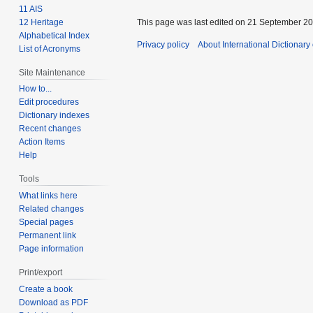
11 AIS
12 Heritage
This page was last edited on 21 September 201
Alphabetical Index
Privacy policy
About International Dictionary
List of Acronyms
Site Maintenance
How to...
Edit procedures
Dictionary indexes
Recent changes
Action Items
Help
Tools
What links here
Related changes
Special pages
Permanent link
Page information
Print/export
Create a book
Download as PDF