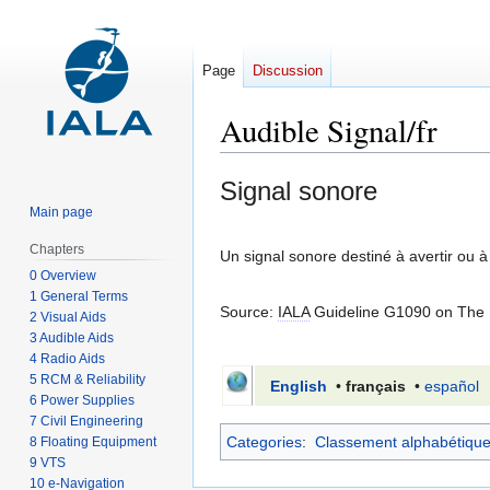
Page
Discussion
Audible Signal/fr
Jump
Jump
Signal sonore
to
to
Main page
navigation
search
Chapters
Un signal sonore destiné à avertir ou à
0 Overview
1 General Terms
Source:
IALA
Guideline G1090 on The U
2 Visual Aids
3 Audible Aids
4 Radio Aids
5 RCM & Reliability
English
•
français
•
español
6 Power Supplies
7 Civil Engineering
Categories
:
Classement alphabétiqu
8 Floating Equipment
9 VTS
10 e-Navigation