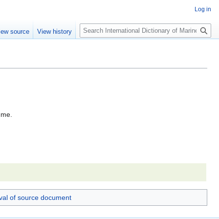
Log in
Search
iew source
View history
rume.
val of source document