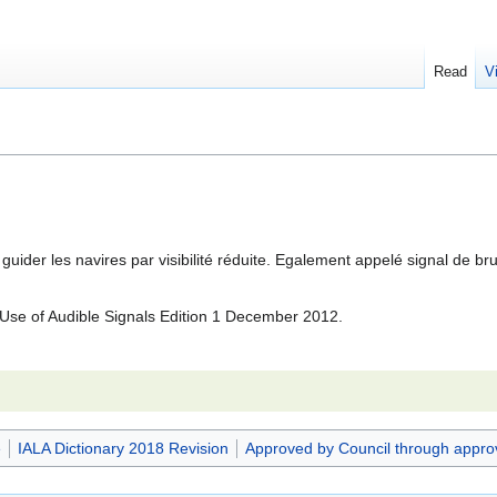
Read
V
 guider les navires par visibilité réduite. Egalement appelé signal de b
se of Audible Signals Edition 1 December 2012.
e
IALA Dictionary 2018 Revision
Approved by Council through appro