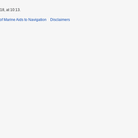
8, at 10:13.
 of Marine Aids to Navigation
Disclaimers