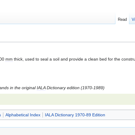
Read
V
100
mm
thick, used to seal a soil and provide a clean bed for the constru
tands in the original
IALA
Dictionary edition (1970-1989)
s
Alphabetical Index
IALA Dictionary 1970-89 Edition