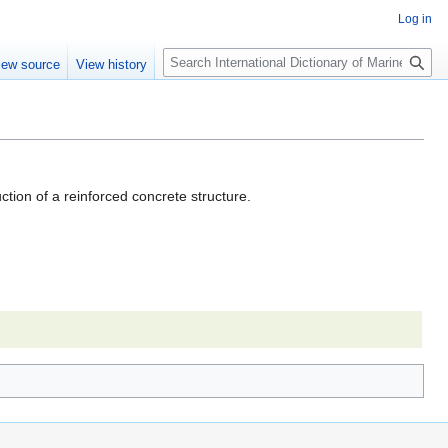
Log in
Search
iew source
View history
ction of a reinforced concrete structure.