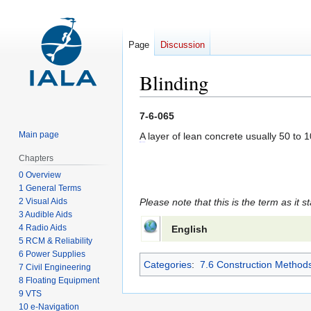
Page
Discussion
Blinding
Jump
Jump
7-6-065
to
to
Main page
A
layer of lean concrete usually 50 to 
navigation
search
Chapters
0 Overview
1 General Terms
2 Visual Aids
Please note that this is the term as it s
3 Audible Aids
4 Radio Aids
English
5 RCM & Reliability
6 Power Supplies
Categories
:
7.6 Construction Method
7 Civil Engineering
8 Floating Equipment
9 VTS
10 e-Navigation