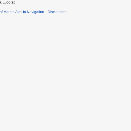
, at 00:35.
 of Marine Aids to Navigation
Disclaimers