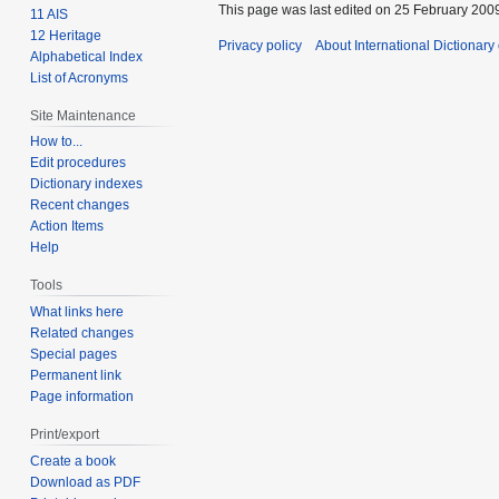
This page was last edited on 25 February 2009
11 AIS
12 Heritage
Privacy policy
About International Dictionary
Alphabetical Index
List of Acronyms
Site Maintenance
How to...
Edit procedures
Dictionary indexes
Recent changes
Action Items
Help
Tools
What links here
Related changes
Special pages
Permanent link
Page information
Print/export
Create a book
Download as PDF