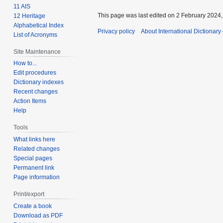
11 AIS
This page was last edited on 2 February 2024, 
12 Heritage
Alphabetical Index
Privacy policy
About International Dictionary
List of Acronyms
Site Maintenance
How to...
Edit procedures
Dictionary indexes
Recent changes
Action Items
Help
Tools
What links here
Related changes
Special pages
Permanent link
Page information
Print/export
Create a book
Download as PDF