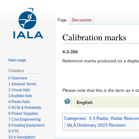
Page
Discussion
Calibration marks
Jump
Jump
4-3-350
to
to
Main page
Reference marks produced on a display 
navigation
search
Chapters
0 Overview
1 General Terms
2 Visual Aids
Please note that this is the term as it s
3 Audible Aids
4 Radio Aids
English
5 RCM & Reliability
6 Power Supplies
Categories
:
4.3 Radar, Radar Beacon
7 Civil Engineering
IALA Dictionary 2023 Revision
8 Floating Equipment
9 VTS
10 e-Navigation