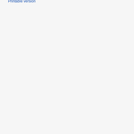
Printable version