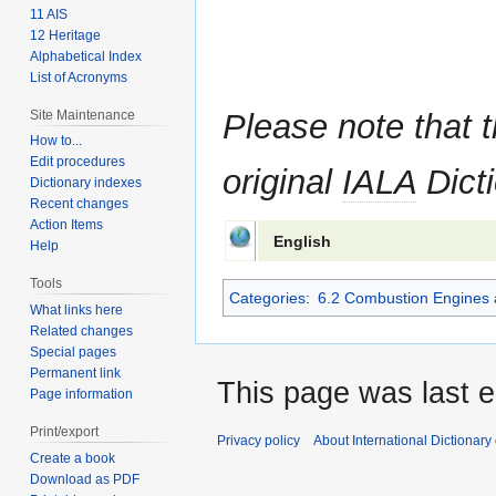
11 AIS
12 Heritage
Alphabetical Index
List of Acronyms
Site Maintenance
Please note that t
How to...
Edit procedures
original
IALA
Dicti
Dictionary indexes
Recent changes
Action Items
English
Help
Tools
Categories
:
6.2 Combustion Engines 
What links here
Related changes
Special pages
Permanent link
This page was last e
Page information
Print/export
Privacy policy
About International Dictionary
Create a book
Download as PDF