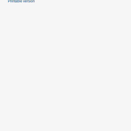
Printable version