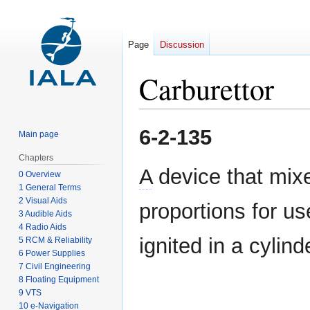
Page
Discussion
Carburettor
Jump
Jump
6-2-135
Main page
to
to
navigation
search
Chapters
A
device that mixes
0 Overview
1 General Terms
2 Visual Aids
proportions for us
3 Audible Aids
4 Radio Aids
ignited in a cylind
5 RCM & Reliability
6 Power Supplies
7 Civil Engineering
8 Floating Equipment
9 VTS
10 e-Navigation