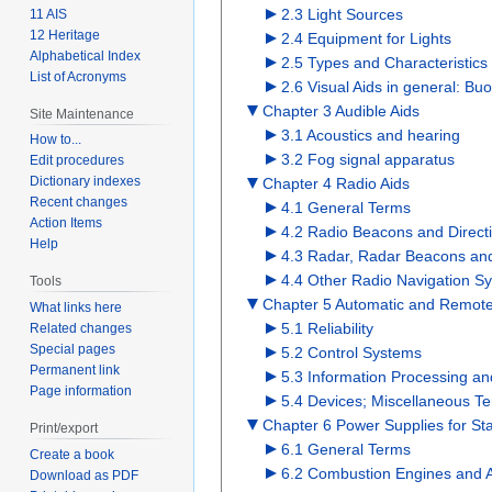
2.3 Light Sources
11 AIS
12 Heritage
2.4 Equipment for Lights
Alphabetical Index
2.5 Types and Characteristics 
List of Acronyms
2.6 Visual Aids in general: 
Chapter 3 Audible Aids
Site Maintenance
3.1 Acoustics and hearing
How to...
3.2 Fog signal apparatus
Edit procedures
Dictionary indexes
Chapter 4 Radio Aids
Recent changes
4.1 General Terms
Action Items
4.2 Radio Beacons and Direct
Help
4.3 Radar, Radar Beacons and
4.4 Other Radio Navigation S
Tools
Chapter 5 Automatic and Remote C
What links here
5.1 Reliability
Related changes
Special pages
5.2 Control Systems
Permanent link
5.3 Information Processing a
Page information
5.4 Devices; Miscellaneous T
Chapter 6 Power Supplies for Sta
Print/export
6.1 General Terms
Create a book
6.2 Combustion Engines and 
Download as PDF