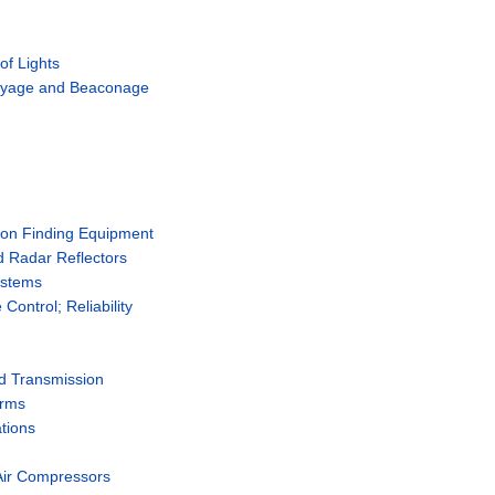
of Lights
Buoyage and Beaconage
ion Finding Equipment
 Radar Reflectors
ystems
ontrol; Reliability
nd Transmission
erms
tions
Air Compressors