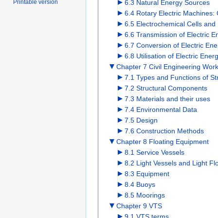
6.3 Natural Energy Sources
Printable version
6.4 Rotary Electric Machines:
6.5 Electrochemical Cells and 
6.6 Transmission of Electric E
6.7 Conversion of Electric Ene
6.8 Utilisation of Electric Ene
Chapter 7 Civil Engineering Wor
7.1 Types and Functions of St
7.2 Structural Components
7.3 Materials and their uses
7.4 Environmental Data
7.5 Design
7.6 Construction Methods
Chapter 8 Floating Equipment
8.1 Service Vessels
8.2 Light Vessels and Light Fl
8.3 Equipment
8.4 Buoys
8.5 Moorings
Chapter 9 VTS
9.1 VTS terms