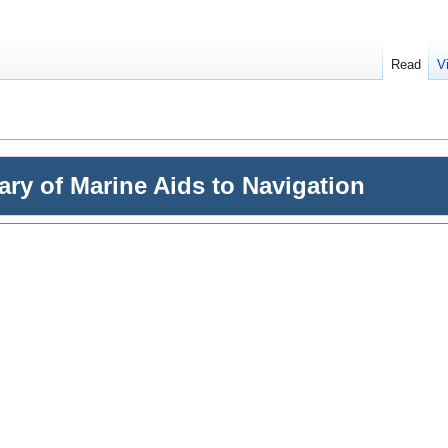
Read
V
nary of Marine Aids to Navigation