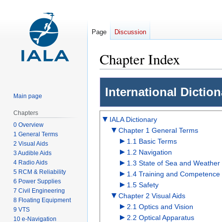
Page
Discussion
Chapter Index
Jump
Jump
International Dictio
to
to
Main page
navigation
search
Chapters
IALA Dictionary
0 Overview
Chapter 1 General Terms
1 General Terms
1.1 Basic Terms
2 Visual Aids
1.2 Navigation
3 Audible Aids
4 Radio Aids
1.3 State of Sea and Weather
5 RCM & Reliability
1.4 Training and Competence
6 Power Supplies
1.5 Safety
7 Civil Engineering
Chapter 2 Visual Aids
8 Floating Equipment
2.1 Optics and Vision
9 VTS
2.2 Optical Apparatus
10 e-Navigation