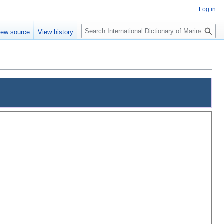
Log in
Search
iew source
View history