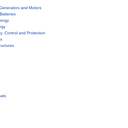
 Generators and Motors
Batteries
nergy
rgy
rgy; Control and Protection
ks
ructures
oats