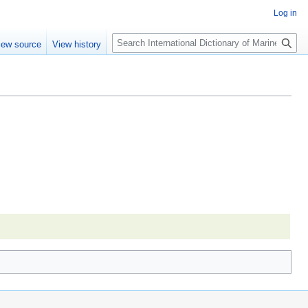
Log in
Search
iew source
View history