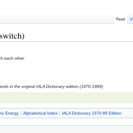
Read
V
 switch)
ch each other.
tands in the original
IALA
Dictionary edition (1970-1989)
ric Energy
Alphabetical Index
IALA Dictionary 1970-89 Edition