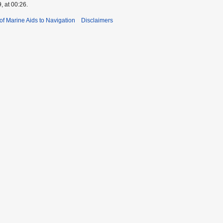
, at 00:26.
 of Marine Aids to Navigation
Disclaimers