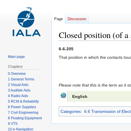
Page
Discussion
Closed position (of a
Jump
Jump
6-6-205
to
to
Main page
That position in which the contacts tou
navigation
search
Chapters
0 Overview
1 General Terms
2 Visual Aids
Please note that this is the term as it s
3 Audible Aids
4 Radio Aids
English
5 RCM & Reliability
6 Power Supplies
Categories
:
6.6 Transmission of Elect
7 Civil Engineering
8 Floating Equipment
9 VTS
10 e-Navigation