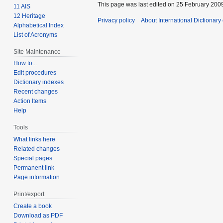
This page was last edited on 25 February 2009
11 AIS
12 Heritage
Privacy policy
About International Dictionary
Alphabetical Index
List of Acronyms
Site Maintenance
How to...
Edit procedures
Dictionary indexes
Recent changes
Action Items
Help
Tools
What links here
Related changes
Special pages
Permanent link
Page information
Print/export
Create a book
Download as PDF