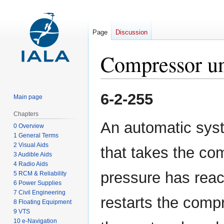
Page
Discussion
Compressor un
Jump
Jump
6-2-255
Main page
to
to
navigation
search
Chapters
An automatic syst
0 Overview
1 General Terms
2 Visual Aids
that takes the co
3 Audible Aids
4 Radio Aids
pressure has reach
5 RCM & Reliability
6 Power Supplies
7 Civil Engineering
restarts the comp
8 Floating Equipment
9 VTS
10 e-Navigation