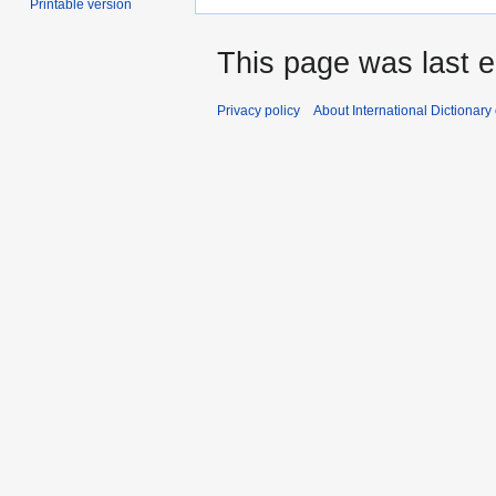
Printable version
This page was last e
Privacy policy
About International Dictionary