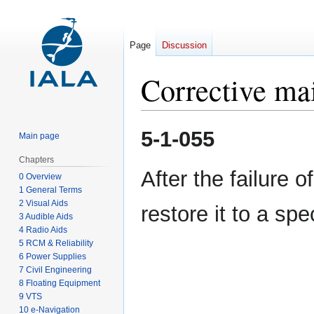
Page
Discussion
Corrective ma
Jump
Jump
5-1-055
Main page
to
to
navigation
search
Chapters
After the failure 
0 Overview
1 General Terms
2 Visual Aids
restore it to a spe
3 Audible Aids
4 Radio Aids
5 RCM & Reliability
6 Power Supplies
7 Civil Engineering
8 Floating Equipment
9 VTS
10 e-Navigation