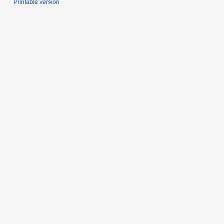
Printable version