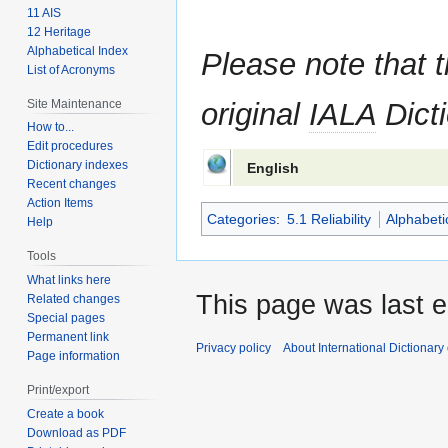
11 AIS
12 Heritage
Alphabetical Index
Please note that t
List of Acronyms
Site Maintenance
original
IALA
Dicti
How to...
Edit procedures
Dictionary indexes
English
Recent changes
Action Items
Categories
:
5.1 Reliability
Alphabeti
Help
Tools
What links here
This page was last e
Related changes
Special pages
Permanent link
Privacy policy
About International Dictionary
Page information
Print/export
Create a book
Download as PDF