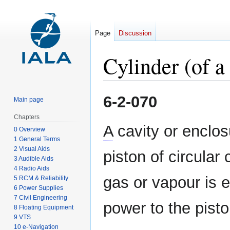
Page
Discussion
Cylinder (of a
Jump
Jump
6-2-070
Main page
to
to
navigation
search
Chapters
A
cavity or enclos
0 Overview
1 General Terms
2 Visual Aids
piston of circula
3 Audible Aids
4 Radio Aids
gas or vapour is 
5 RCM & Reliability
6 Power Supplies
7 Civil Engineering
power to the pisto
8 Floating Equipment
9 VTS
10 e-Navigation