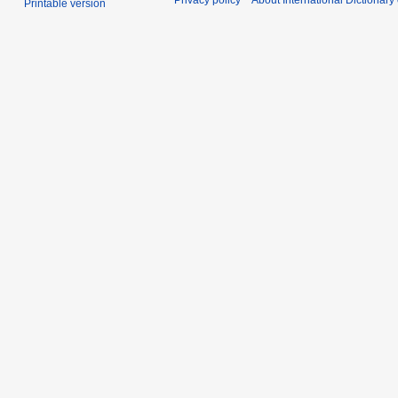
Privacy policy
About International Dictionary
Printable version