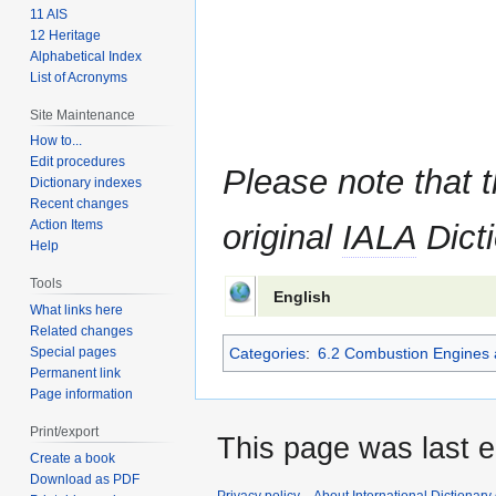
11 AIS
12 Heritage
Alphabetical Index
List of Acronyms
Site Maintenance
How to...
Edit procedures
Please note that t
Dictionary indexes
Recent changes
Action Items
original
IALA
Dicti
Help
Tools
English
What links here
Related changes
Special pages
Categories
:
6.2 Combustion Engines 
Permanent link
Page information
Print/export
This page was last e
Create a book
Download as PDF