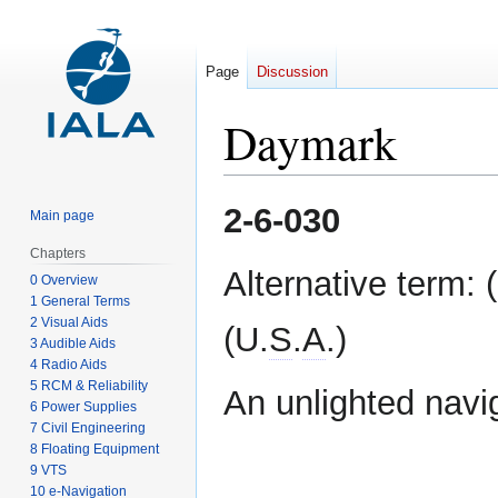
Page
Discussion
Daymark
Jump
Jump
2-6-030
Main page
to
to
navigation
search
Chapters
Alternative term: 
0 Overview
1 General Terms
2 Visual Aids
(U.
S
.
A
.)
3 Audible Aids
4 Radio Aids
5 RCM & Reliability
An unlighted navi
6 Power Supplies
7 Civil Engineering
8 Floating Equipment
9 VTS
10 e-Navigation