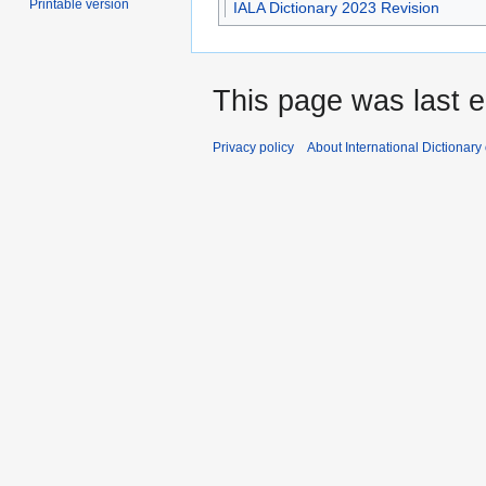
Printable version
IALA Dictionary 2023 Revision
This page was last e
Privacy policy
About International Dictionary