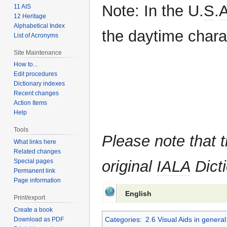
Note: In the U.
S
.
11 AIS
12 Heritage
Alphabetical Index
the daytime charac
List of Acronyms
Site Maintenance
How to...
Edit procedures
Dictionary indexes
Recent changes
Action Items
Help
Tools
Please note that t
What links here
Related changes
Special pages
original
IALA
Dicti
Permanent link
Page information
English
Print/export
Create a book
Categories
:
2.6 Visual Aids in gener
Download as PDF