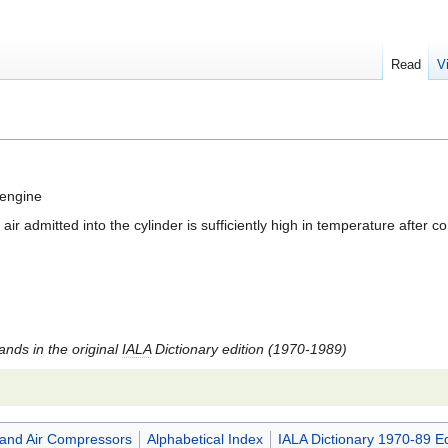
Read
V
 engine
ir admitted into the cylinder is sufficiently high in temperature after c
tands in the original
IALA
Dictionary edition (1970-1989)
and Air Compressors
Alphabetical Index
IALA Dictionary 1970-89 Ed