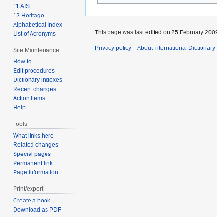
11 AIS
12 Heritage
Alphabetical Index
This page was last edited on 25 February 2009
List of Acronyms
Privacy policy
About International Dictionary
Site Maintenance
How to...
Edit procedures
Dictionary indexes
Recent changes
Action Items
Help
Tools
What links here
Related changes
Special pages
Permanent link
Page information
Print/export
Create a book
Download as PDF