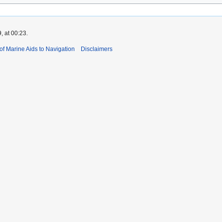
, at 00:23.
 of Marine Aids to Navigation
Disclaimers