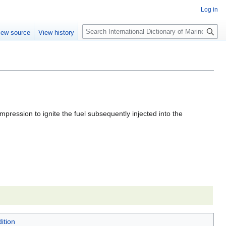
Log in
Search
iew source
View history
ompression to ignite the fuel subsequently injected into the
ition