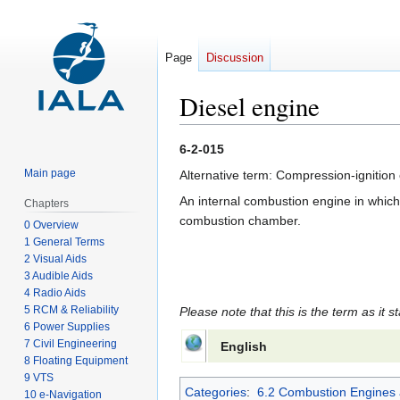
Page
Discussion
Diesel engine
Jump
Jump
6-2-015
to
to
Main page
Alternative term: Compression-ignition
navigation
search
An internal combustion engine in which a
Chapters
combustion chamber.
0 Overview
1 General Terms
2 Visual Aids
3 Audible Aids
4 Radio Aids
5 RCM & Reliability
Please note that this is the term as it s
6 Power Supplies
7 Civil Engineering
English
8 Floating Equipment
9 VTS
Categories
:
6.2 Combustion Engines 
10 e-Navigation