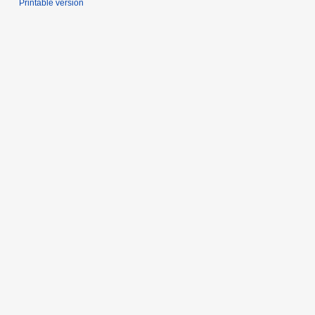
Printable version