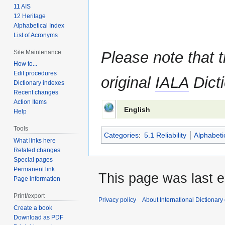
11 AIS
12 Heritage
Alphabetical Index
List of Acronyms
Site Maintenance
Please note that t
How to...
Edit procedures
original
IALA
Dicti
Dictionary indexes
Recent changes
Action Items
English
Help
Tools
Categories
:
5.1 Reliability
Alphabeti
What links here
Related changes
Special pages
Permanent link
This page was last e
Page information
Print/export
Privacy policy
About International Dictionary
Create a book
Download as PDF