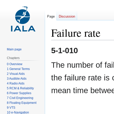
Page
Discussion
Failure rate
Jump
Jump
5-1-010
Main page
to
to
navigation
search
Chapters
The number of fai
0 Overview
1 General Terms
2 Visual Aids
the failure rate is
3 Audible Aids
4 Radio Aids
mean time between
5 RCM & Reliability
6 Power Supplies
7 Civil Engineering
8 Floating Equipment
9 VTS
10 e-Navigation