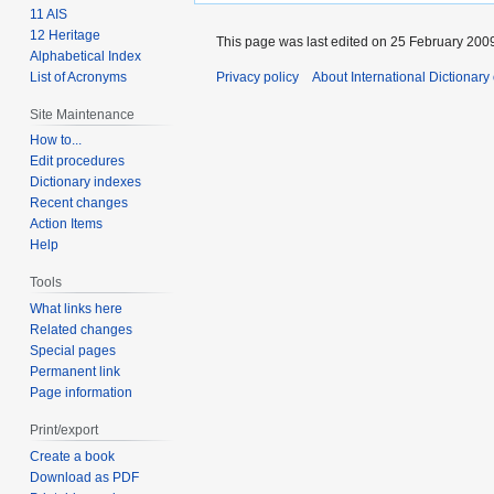
11 AIS
12 Heritage
This page was last edited on 25 February 2009
Alphabetical Index
List of Acronyms
Privacy policy
About International Dictionary
Site Maintenance
How to...
Edit procedures
Dictionary indexes
Recent changes
Action Items
Help
Tools
What links here
Related changes
Special pages
Permanent link
Page information
Print/export
Create a book
Download as PDF