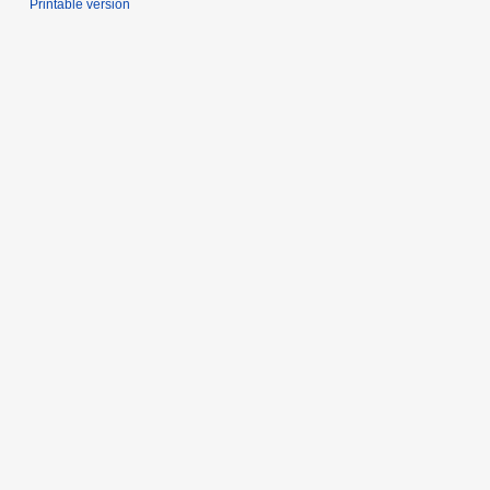
Printable version