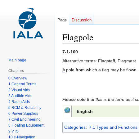
Page
Discussion
Flagpole
Jump
Jump
7-1-160
to
to
Main page
Alternative terms: Flagstaff, Flagmast
navigation
search
A
pole from which a flag may be flown.
Chapters
0 Overview
1 General Terms
2 Visual Aids
3 Audible Aids
Please note that this is the term as it s
4 Radio Aids
5 RCM & Reliability
English
6 Power Supplies
7 Civil Engineering
8 Floating Equipment
Categories
:
7.1 Types and Functions 
9 VTS
10 e-Navigation