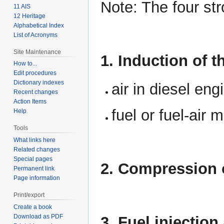
Note: The four st
11 AIS
12 Heritage
Alphabetical Index
List of Acronyms
Site Maintenance
1. Induction of t
How to...
Edit procedures
Dictionary indexes
air in diesel eng
Recent changes
Action Items
fuel or fuel-air 
Help
Tools
What links here
Related changes
Special pages
2. Compression o
Permanent link
Page information
Print/export
Create a book
Download as PDF
3. Fuel injectio