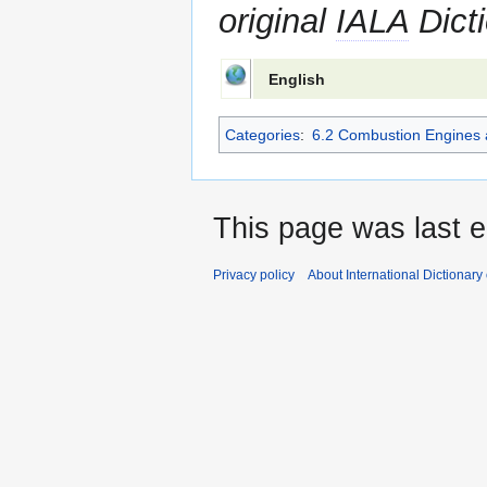
original
IALA
Dicti
English
Categories
:
6.2 Combustion Engines 
This page was last e
Privacy policy
About International Dictionary