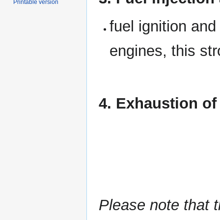
Printable version
fuel ignition and
engines, this st
4. Exhaustion of
Please note that t