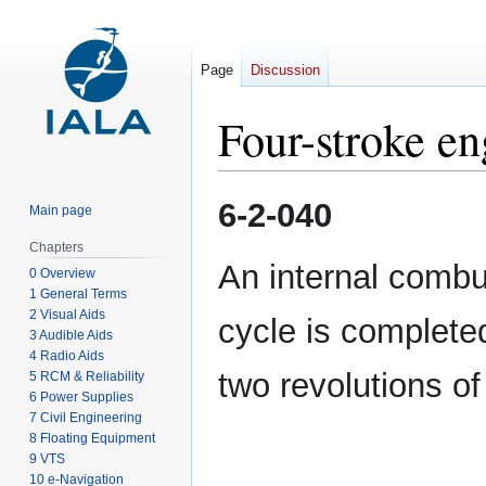
Page
Discussion
Four-stroke en
Jump
Jump
6-2-040
Main page
to
to
navigation
search
Chapters
An internal combu
0 Overview
1 General Terms
2 Visual Aids
cycle is completed 
3 Audible Aids
4 Radio Aids
two revolutions of
5 RCM & Reliability
6 Power Supplies
7 Civil Engineering
8 Floating Equipment
9 VTS
10 e-Navigation