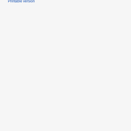
Printable version