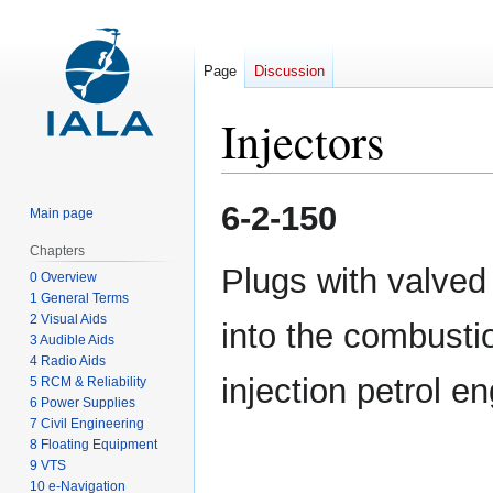
Page
Discussion
Injectors
Jump
Jump
6-2-150
Main page
to
to
navigation
search
Chapters
Plugs with valved
0 Overview
1 General Terms
2 Visual Aids
into the combusti
3 Audible Aids
4 Radio Aids
injection petrol e
5 RCM & Reliability
6 Power Supplies
7 Civil Engineering
8 Floating Equipment
9 VTS
10 e-Navigation