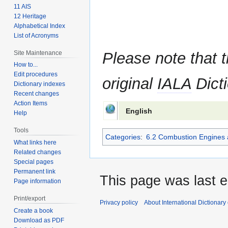
11 AIS
12 Heritage
Alphabetical Index
List of Acronyms
Site Maintenance
Please note that t
How to...
Edit procedures
original
IALA
Dicti
Dictionary indexes
Recent changes
Action Items
English
Help
Tools
Categories
:
6.2 Combustion Engines 
What links here
Related changes
Special pages
Permanent link
This page was last e
Page information
Print/export
Privacy policy
About International Dictionary
Create a book
Download as PDF