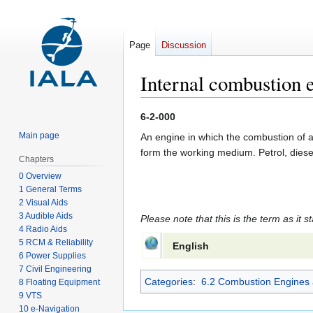
Page
Discussion
Internal combustion 
Jump
Jump
6-2-000
to
to
Main page
An engine in which the combustion of a 
navigation
search
form the working medium. Petrol, diese
Chapters
0 Overview
1 General Terms
2 Visual Aids
3 Audible Aids
Please note that this is the term as it s
4 Radio Aids
5 RCM & Reliability
English
6 Power Supplies
7 Civil Engineering
Categories
:
6.2 Combustion Engines 
8 Floating Equipment
9 VTS
10 e-Navigation