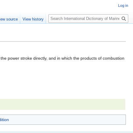
Log in
Search
iew source
View history
 the power stroke directly, and in which the products of combustion
ition