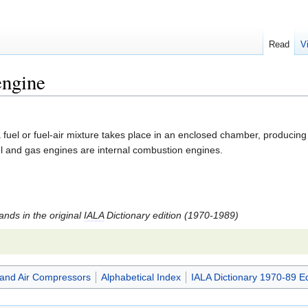
Read
V
engine
fuel or fuel-air mixture takes place in an enclosed chamber, producing
l and gas engines are internal combustion engines.
tands in the original
IALA
Dictionary edition (1970-1989)
and Air Compressors
Alphabetical Index
IALA Dictionary 1970-89 Ed