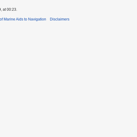
, at 00:23.
 of Marine Aids to Navigation
Disclaimers