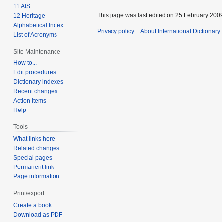
11 AIS
This page was last edited on 25 February 2009
12 Heritage
Alphabetical Index
Privacy policy
About International Dictionary
List of Acronyms
Site Maintenance
How to...
Edit procedures
Dictionary indexes
Recent changes
Action Items
Help
Tools
What links here
Related changes
Special pages
Permanent link
Page information
Print/export
Create a book
Download as PDF