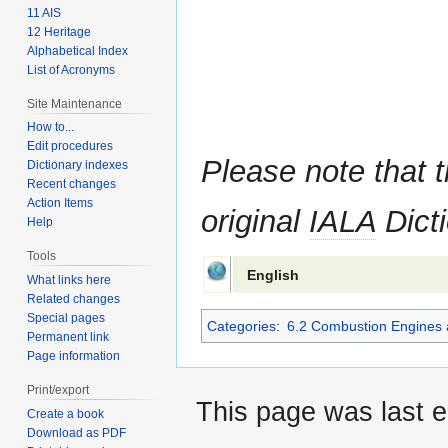
11 AIS
12 Heritage
Alphabetical Index
List of Acronyms
Site Maintenance
How to...
Edit procedures
Please note that t
Dictionary indexes
Recent changes
Action Items
original
IALA
Dicti
Help
Tools
English
What links here
Related changes
Special pages
Categories
:
6.2 Combustion Engines 
Permanent link
Page information
Print/export
This page was last e
Create a book
Download as PDF