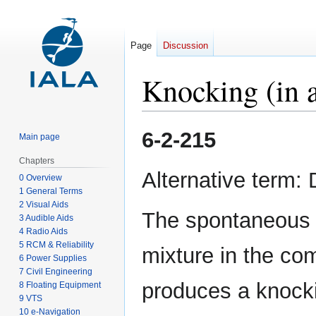
Page
Discussion
Knocking (in a
Jump
Jump
6-2-215
Main page
to
to
navigation
search
Chapters
Alternative term:
0 Overview
1 General Terms
2 Visual Aids
The spontaneous c
3 Audible Aids
4 Radio Aids
5 RCM & Reliability
mixture in the co
6 Power Supplies
7 Civil Engineering
produces a knocki
8 Floating Equipment
9 VTS
10 e-Navigation