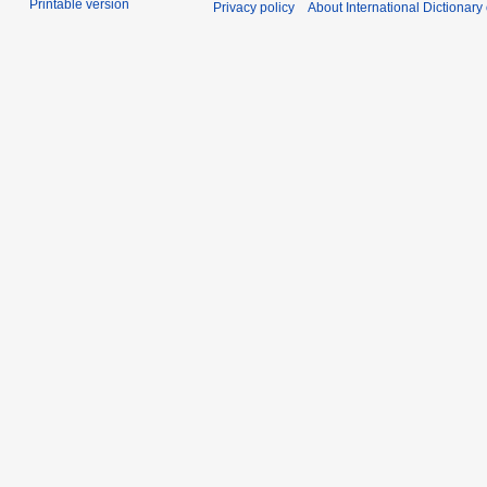
Printable version
Privacy policy
About International Dictionary