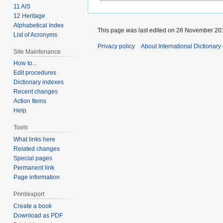
11 AIS
12 Heritage
Alphabetical Index
This page was last edited on 28 November 201
List of Acronyms
Privacy policy
About International Dictionary
Site Maintenance
How to...
Edit procedures
Dictionary indexes
Recent changes
Action Items
Help
Tools
What links here
Related changes
Special pages
Permanent link
Page information
Print/export
Create a book
Download as PDF