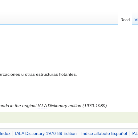
Read
V
caciones u otras estructuras flotantes.
tands in the original
IALA
Dictionary edition (1970-1989)
 Index
IALA Dictionary 1970-89 Edition
Indice alfabeto Español
IAL