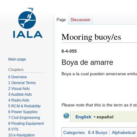
Page
Discussion
Mooring buoy/es
Jump
Jump
8-4-055
to
to
Main page
Boya de amarre
navigation
search
Chapters
Boya a la cual pueden amarrarse embar
0 Overview
1 General Terms
2 Visual Aids
3 Audible Aids
4 Radio Aids
Please note that this is the term as it s
5 RCM & Reliability
6 Power Supplies
English
•
español
7 Civil Engineering
8 Floating Equipment
9 VTS
Categories
:
8.4 Buoys
Alphabetical
10 e-Navigation