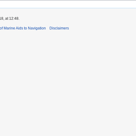
8, at 12:48.
 of Marine Aids to Navigation
Disclaimers