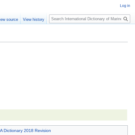
Log in
Search
iew source
View history
A Dictionary 2018 Revision