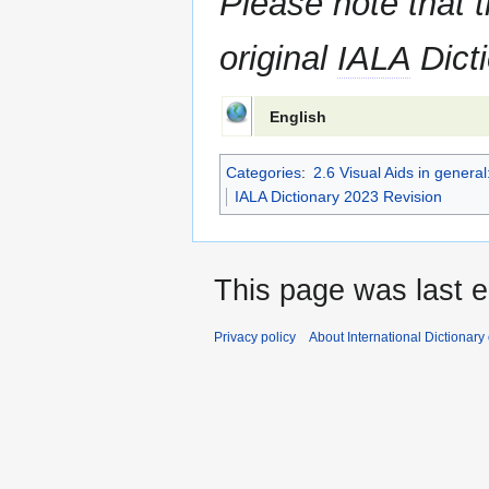
Please note that t
original
IALA
Dicti
English
Categories
:
2.6 Visual Aids in gener
IALA Dictionary 2023 Revision
This page was last e
Privacy policy
About International Dictionary