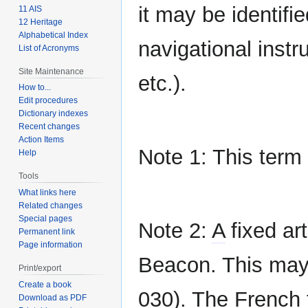
it may be identifi
11 AIS
12 Heritage
Alphabetical Index
navigational instru
List of Acronyms
Site Maintenance
etc.).
How to...
Edit procedures
Dictionary indexes
Recent changes
Action Items
Note 1: This term
Help
Tools
What links here
Related changes
Special pages
Note 2:
A
fixed art
Permanent link
Page information
Beacon. This may 
Print/export
Create a book
030). The French 
Download as PDF