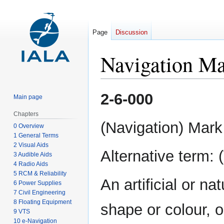
Page
Discussion
Navigation M
Jump
Jump
2-6-000
Main page
to
to
navigation
search
Chapters
(Navigation) Mark
0 Overview
1 General Terms
2 Visual Aids
Alternative term: 
3 Audible Aids
4 Radio Aids
5 RCM & Reliability
An artificial or na
6 Power Supplies
7 Civil Engineering
8 Floating Equipment
shape or colour, o
9 VTS
10 e-Navigation