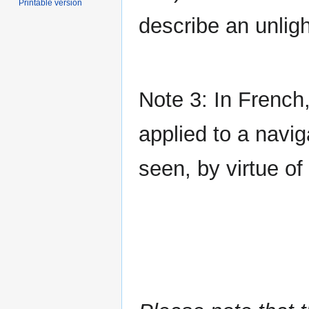
Printable version
describe an unlig
Note 3: In French
applied to a navig
seen, by virtue of 